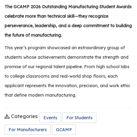
os
The GCAMP 2026 Outstanding Manufacturing Student Awards
celebrate more than technical skill—they recognize
S
perseverance, leadership, and a deep commitment to building
Main
t
the future of manufacturing.
navigation
u
d
This year’s program showcased an extraordinary group of
e
students whose achievements demonstrate the strength and
n
promise of our regional talent pipeline. From high school labs
t
s
to college classrooms and real-world shop floors, each
&
applicant represents the innovation, precision, and work ethic
E
that define modern manufacturing.
d
u
c
Categories:
Events
For Students
a
t
For Manufacturers
GCAMP
o