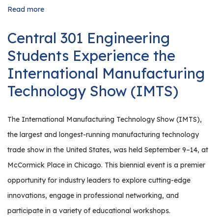
Read more
about
Celebrating
Manufacturing
Central 301 Engineering
Month:
Northern
Students Experience the
Kane
County
International Manufacturing
Region
Technology Show (IMTS)
110’s
Industry
Tours
Inspire
The International Manufacturing Technology Show (IMTS),
Students
the largest and longest-running manufacturing technology
trade show in the United States, was held September 9–14, at
McCormick Place in Chicago. This biennial event is a premier
opportunity for industry leaders to explore cutting-edge
innovations, engage in professional networking, and
participate in a variety of educational workshops.