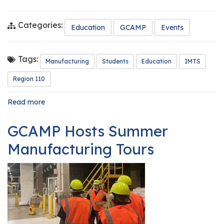
Categories:
Education
GCAMP
Events
Tags:
Manufacturing
Students
Education
IMTS
Region 110
Read more
about
Central
301
GCAMP Hosts Summer
Engineering
Students
Manufacturing Tours
Experience
the
International
Manufacturing
Technology
Show
(IMTS)