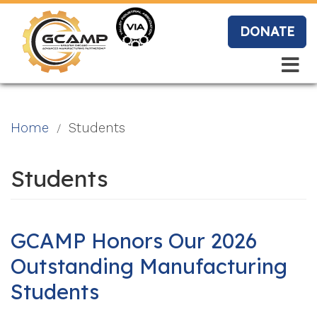
Skip
to
DONATE
main
content
Search
Search
Blo
Home
Students
g
Students
Event
s
GCAMP Honors Our 2026
Outstanding Manufacturing
Students
Vide