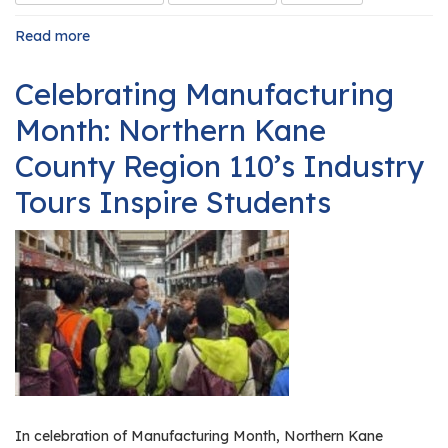
Read more
about
Launching
a
Celebrating Manufacturing
High
School
Month: Northern Kane
Internship
Program
County Region 110’s Industry
Tours Inspire Students
In celebration of Manufacturing Month, Northern Kane