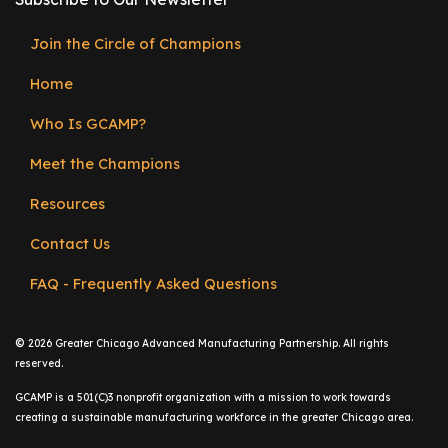
Join the Circle of Champions
Footer
Home
menu
Who Is GCAMP?
Meet the Champions
Resources
Contact Us
FAQ - Frequently Asked Questions
©
2026 Greater Chicago Advanced Manufacturing Partnership. All rights
reserved.
GCAMP is a 501(C)3 nonprofit organization with a mission to work towards
creating a sustainable manufacturing workforce in the greater Chicago area.