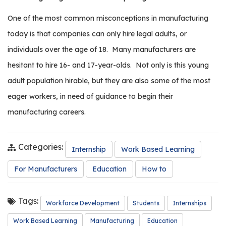
It’s
Time
One of the most common misconceptions in manufacturing
to
Get
today is that companies can only hire legal adults, or
Involved
individuals over the age of 18.
Many manufacturers are
with
the
hesitant to hire 16- and 17-year-olds.
Not only is this young
Next
adult population hirable, but they are also some of the most
Generation
eager workers, in need of guidance to begin their
manufacturing careers.
Categories:
Internship
Work Based Learning
For Manufacturers
Education
How to
Tags:
Workforce Development
Students
Internships
Work Based Learning
Manufacturing
Education