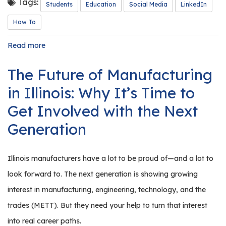
Tags:
Students
Education
Social Media
LinkedIn
How To
Read more
about
A
Student's
The Future of Manufacturing
Guide
to
in Illinois: Why It’s Time to
LinkedIn
Get Involved with the Next
Generation
Illinois manufacturers have a lot to be proud of—and a lot to
look forward to. The next generation is showing growing
interest in manufacturing, engineering, technology, and the
trades (METT). But they need your help to turn that interest
into real career paths.