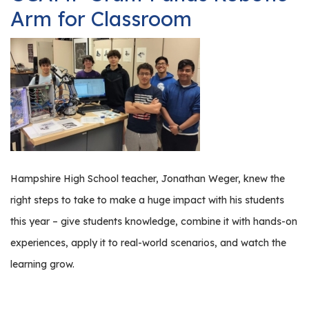
Manufacturing
Arm for Classroom
Tours
Hampshire High School teacher, Jonathan Weger, knew the
right steps to take to make a huge impact with his students
this year – give students knowledge, combine it with hands-on
experiences, apply it to real-world scenarios, and watch the
learning grow.