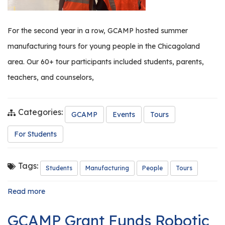
For the second year in a row, GCAMP hosted summer
manufacturing tours for young people in the Chicagoland
area. Our 60+ tour participants included students, parents,
teachers, and counselors,
Categories:
GCAMP
Events
Tours
For Students
Tags:
Students
Manufacturing
People
Tours
Read more
about
GCAMP
Hosts
GCAMP Grant Funds Robotic
Summer