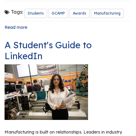
r
s
Tags:
Students
GCAMP
Awards
Manufacturing
T
Read more
about
o
GCAMP
u
Honors
A Student's Guide to
Our
r
2026
LinkedIn
s
Outstanding
Manufacturing
M
Students
a
n
u
f
a
c
t
u
r
Manufacturing is built on relationships. Leaders in industry