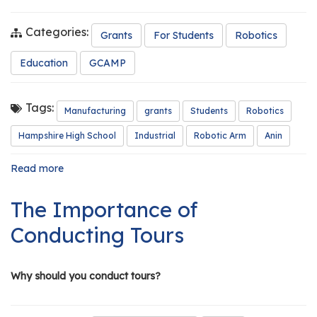
Categories:
Grants
For Students
Robotics
Education
GCAMP
Tags:
Manufacturing
grants
Students
Robotics
Hampshire High School
Industrial
Robotic Arm
Anin
Read more
about
GCAMP
Grant
The Importance of
Funds
Robotic
Conducting Tours
Arm
for
Classroom
Why should you conduct tours?