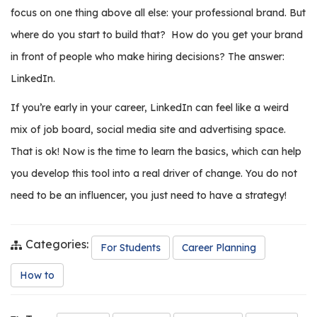
e
focus on one thing above all else: your professional brand. But
r
where do you start to build that?
How do you get your brand
s
in front of people who make hiring decisions? The answer:
W
LinkedIn.
h
o
If you’re early in your career, LinkedIn can feel like a weird
I
mix of job board, social media site and advertising space.
s
That is ok! Now is the time to learn the basics, which can help
G
C
you develop this tool into a real driver of change. You do not
A
need to be an influencer, you just need to have a strategy!
M
P
?
Categories:
For Students
Career Planning
How to