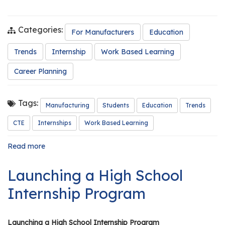
Categories:
For Manufacturers
Education
Trends
Internship
Work Based Learning
Career Planning
Tags:
Manufacturing
Students
Education
Trends
CTE
Internships
Work Based Learning
Read more
about
The
Future
Launching a High School
of
Manufacturing
Internship Program
in
Illinois:
Why
Launching a High School Internship Program