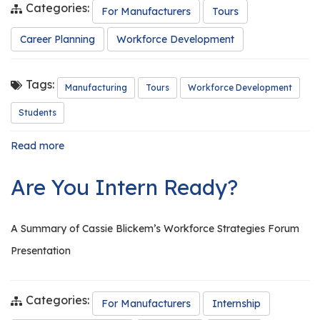
Categories:
For Manufacturers
Tours
Career Planning
Workforce Development
Tags:
Manufacturing
Tours
Workforce Development
Students
Read more
about
The
Importance
Are You Intern Ready?
of
Conducting
Tours
A Summary of Cassie Blickem’s Workforce Strategies Forum
Presentation
Categories:
For Manufacturers
Internship