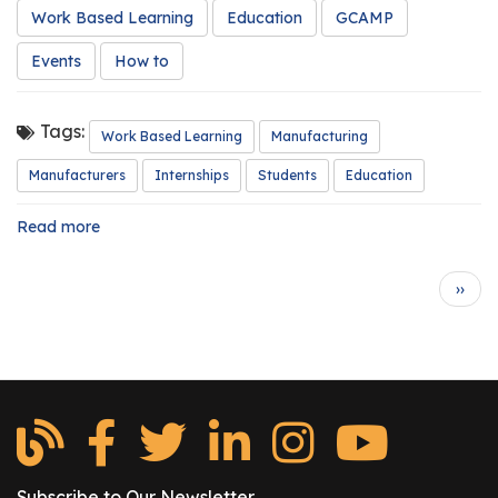
Work Based Learning
Education
GCAMP
Events
How to
Tags:
Work Based Learning
Manufacturing
Manufacturers
Internships
Students
Education
Read more
about
Are
You
Pagination
N
››
Intern
e
Ready?
x
t
p
a
g
e
Subscribe to Our Newsletter