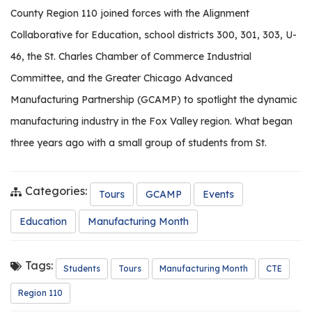
County Region 110 joined forces with the Alignment
Collaborative for Education, school districts 300, 301, 303, U-
46, the St. Charles Chamber of Commerce Industrial
Committee, and the Greater Chicago Advanced
Manufacturing Partnership (GCAMP) to spotlight the dynamic
manufacturing industry in the Fox Valley region. What began
three years ago with a small group of students from St.
Categories:
Tours
GCAMP
Events
Education
Manufacturing Month
Tags:
Students
Tours
Manufacturing Month
CTE
Region 110