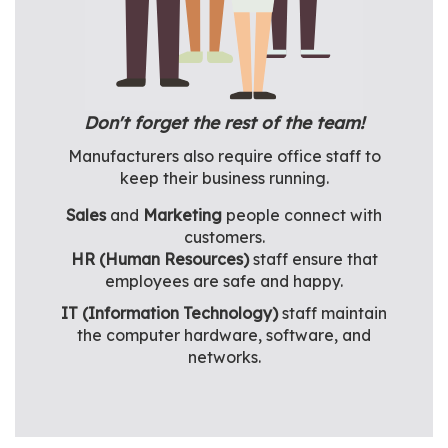
Don't forget the rest of the team!
Manufacturers also require office staff to
keep their business running.
Sales
and
Marketing
people connect with
customers.
HR (Human Resources)
staff ensure that
employees are safe and happy.
IT (Information Technology)
staff maintain
the computer hardware, software, and
networks.