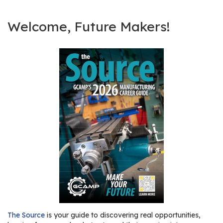
Welcome, Future Makers!
The Source
is your guide to discovering real opportunities,