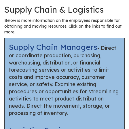
Supply Chain & Logistics
Below is more information on the employees responsible for
obtaining and moving resources. Click on the links to find out
more.
Supply Chain Managers
- Direct
or coordinate production, purchasing,
warehousing, distribution, or financial
forecasting services or activities to limit
costs and improve accuracy, customer
service, or safety. Examine existing
procedures or opportunities for streamlining
activities to meet product distribution
needs. Direct the movement, storage, or
processing of inventory.