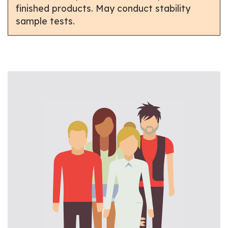
finished products. May conduct stability
sample tests.