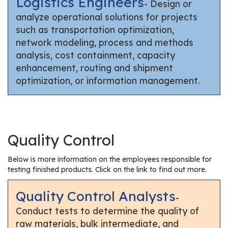
Logistics Engineers
- Design or
analyze operational solutions for projects
such as transportation optimization,
network modeling, process and methods
analysis, cost containment, capacity
enhancement, routing and shipment
optimization, or information management.
Quality Control
Below is more information on the employees responsible for
testing finished products. Click on the link to find out more.
Quality Control Analysts
-
Conduct tests to determine the quality of
raw materials, bulk intermediate, and