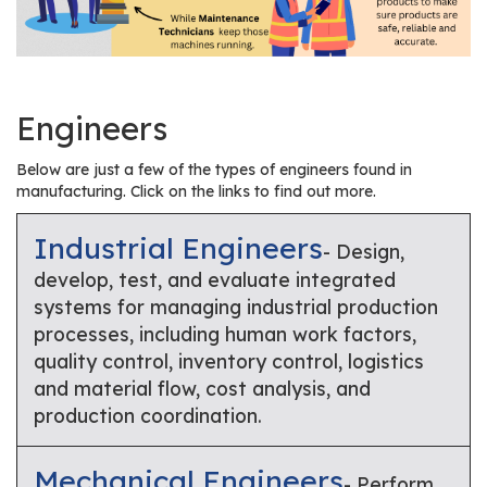
r
s
T
o
Engineers
u
r
Below are just a few of the types of engineers found in
s
manufacturing. Click on the links to find out more.
M
Industrial Engineers
- Design,
a
develop, test, and evaluate integrated
n
systems for managing industrial production
u
processes, including human work factors,
f
quality control, inventory control, logistics
a
and material flow, cost analysis, and
c
production coordination.
t
u
r
Mechanical Engineers
- Perform