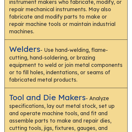
instrument makers who fabricate, modify, or
repair mechanical instruments. May also
fabricate and modify parts to make or
repair machine tools or maintain industrial
machines.
Welders
- Use hand-welding, flame-
cutting, hand-soldering, or brazing
equipment to weld or join metal components
or to fill holes, indentations, or seams of
fabricated metal products.
Tool and Die Makers
- Analyze
specifications, lay out metal stock, set up
and operate machine tools, and fit and
assemble parts to make and repair dies,
cutting tools, jigs, fixtures, gauges, and