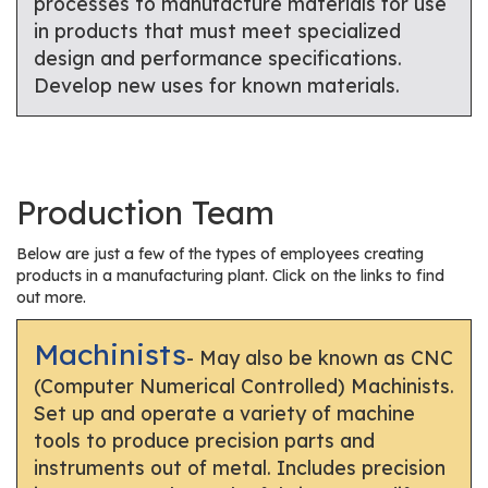
processes to manufacture materials for use
in products that must meet specialized
design and performance specifications.
Develop new uses for known materials.
Production Team
Below are just a few of the types of employees creating
products in a manufacturing plant. Click on the links to find
out more.
Machinists
- May also be known as CNC
(Computer Numerical Controlled) Machinists.
Set up and operate a variety of machine
tools to produce precision parts and
instruments out of metal. Includes precision