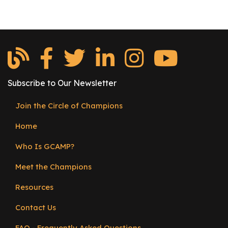
Subscribe to Our Newsletter
Join the Circle of Champions
Footer
Home
menu
Who Is GCAMP?
Meet the Champions
Resources
Contact Us
FAQ - Frequently Asked Questions