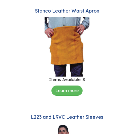
Stanco Leather Waist Apron
Items Available: 8
Learn more
L223 and L9VC Leather Sleeves