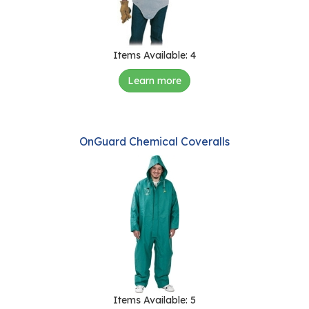
Items Available: 4
Learn more
OnGuard Chemical Coveralls
Items Available: 5