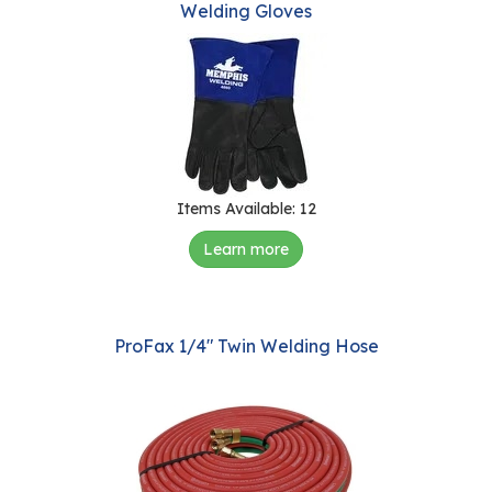
Welding Gloves
view
r
s
T
o
u
r
s
Items Available: 12
M
Learn more
a
n
u
f
ProFax 1/4" Twin Welding Hose
a
c
t
u
r