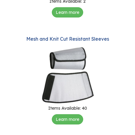
Items Available: 2
Learn more
Mesh and Knit Cut Resistant Sleeves
Items Available: 40
Learn more