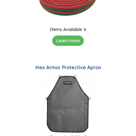
e
r
s
W
Items Available: 6
h
Learn more
o
I
s
G
Hex Armor Protective Apron
C
A
M
P
?