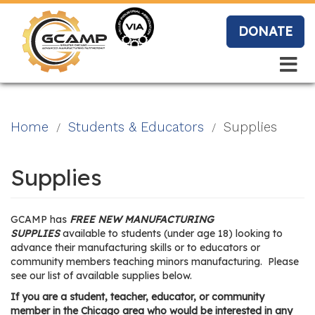
Skip
to
DONATE
main
content
Search
Search
Blo
Home
Students & Educators
Supplies
g
Supplies
Event
GCAMP has
FREE NEW MANUFACTURING
s
SUPPLIES
available to students (under age 18) looking to
advance their manufacturing skills or to educators or
community members teaching minors manufacturing. Please
see our list of available supplies below.
Vide
If you are a student, teacher, educator, or community
member in the Chicago area who would be interested in any