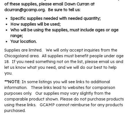
os
of these supplies, please email Dawn Curran at
dcurran@gcamp.org. Be sure to tell us:
Specific supplies needed with needed quantity;
S
How supplies will be used;
Main
t
Who will be using the supplies, must include ages or age
navigation
range;
u
Your location.
d
Supplies are limited. We will only accept inquiries from the
e
Chicagoland area. All supplies must benefit people under age
n
18. If you need something not on the list, please email us and
t
let us know what you need, and we will do our best to help
s
you.
&
**NOTE
: In some listings you will see links to additional
E
information. These links lead to websites for comparison
d
purposes only. Our supplies may vary slightly from the
u
comparable product shown. Please do not purchase products
using these links. GCAMP cannot reimburse for any products
c
purchased.
a
t
o
Listing