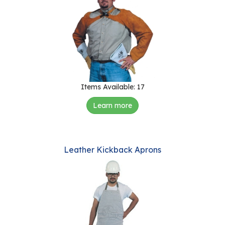
Items Available: 17
Learn more
Leather Kickback Aprons