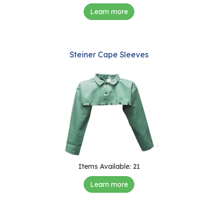
Learn more
Steiner Cape Sleeves
Items Available: 21
Learn more