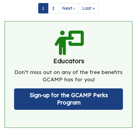
Pagination
Current
1
Page
2
Next
Next ›
Last
Last »
page
page
page
Educators
Don’t miss out on any of the free benefits
GCAMP has for you!
Sign-up for the GCAMP Perks
Program