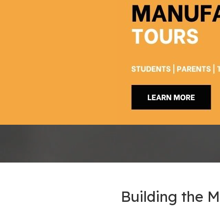
Building the 