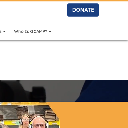
DONATE
rs
Who Is GCAMP?