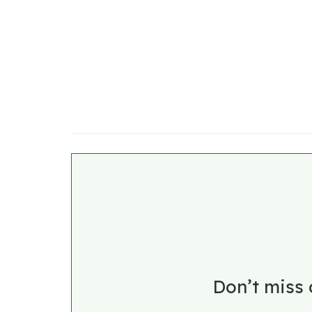
Don’t miss 