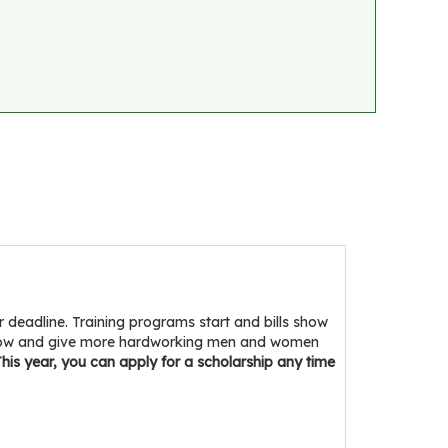
eadline. Training programs start and bills show
indow and give more hardworking men and women
his year, you can apply for a scholarship any time