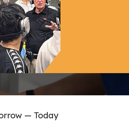
morrow — Today