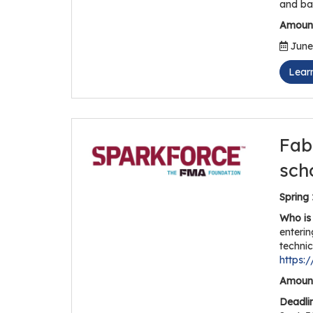
and ba
Amount
June 
Lear
Fab
sch
Spring
Who is 
enterin
technic
https:
Amount
Deadli