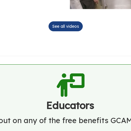
See all videos
Educators
out on any of the free benefits GCAM