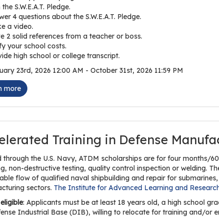
 the S.W.E.A.T. Pledge.
er 4 questions about the S.W.E.A.T. Pledge.
e a video.
e 2 solid references from a teacher or boss.
fy your school costs.
ide high school or college transcript.
ary 23rd, 2026 12:00 AM - October 31st, 2026 11:59 PM
n more
elerated Training in Defense Manufa
 through the U.S. Navy, ATDM scholarships are for four months/600
, non-destructive testing, quality control inspection or welding. T
able flow of qualified naval shipbuilding and repair for submarines, 
cturing sectors.
The Institute for Advanced Learning and Researc
eligible
: Applicants must be at least 18 years old, a high school 
ense Industrial Base (DIB), willing to relocate for training and/o