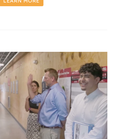
LEARN MORE