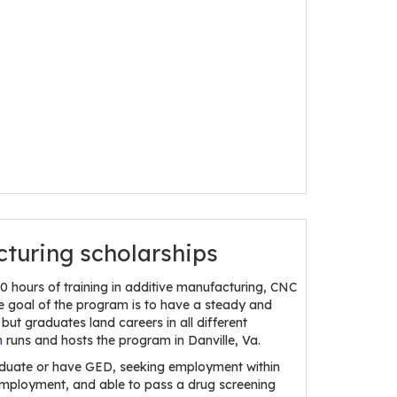
cturing scholarships
 hours of training in additive manufacturing, CNC
he goal of the program is to have a steady and
but graduates land careers in all different
h
runs and hosts the program in Danville, Va.
graduate or have GED, seeking employment within
r employment, and able to pass a drug screening