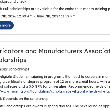
ckground check.
:
Full scholarships are available for the entire four-month training p
7th, 2026 12:00 AM - June 7th, 2027 11:59 PM
n more
ricators and Manufacturers Associa
olarships
 2027 Scholarships
eligible:
Students majoring in programs that lead to careers in manuf
g a certificate or degree program of 12 or more credit hours, with 
al colleges and a 3.0 GPA for universities. Recommended fields of s
//www.fmamfg.org/foundation/scholarships/eligibility-fields-of-stu
:
Depends on the scholarship.
ne:
Scholarships are award in spring and fall. The next round of app