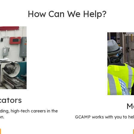
How Can We Help?
cators
M
ing, high-tech careers in the
n.
GCAMP works with you to hel