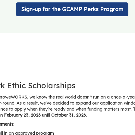
Sign-up for the GCAMP Perks Program
k Ethic Scholarships
eroweWORKS, we know the real world doesn’t run on a once-a-year d
r-round. As a result, we've decided to expand our application w
ance to apply when they’re ready and when funding matters most.
T
 February 23, 2026 until October 31, 2026.
ements:
oll in an approved program