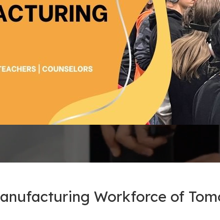
Manufacturing Workforce of To