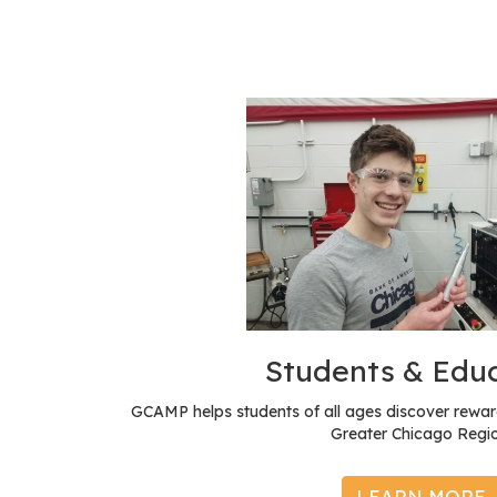
Students & Edu
GCAMP helps students of all ages discover reward
Greater Chicago Regio
LEARN MORE