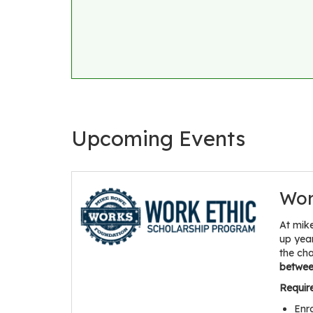
Upcoming Events
Wor
At mik
up yea
the ch
between
Requir
Enr