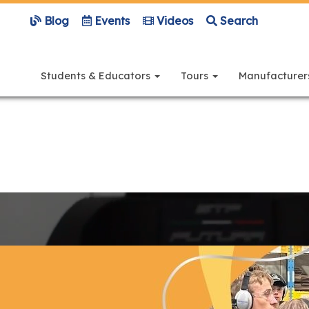
Blog
Events
Videos
Search
Main
navigation
Students & Educators
Tours
Manufacture