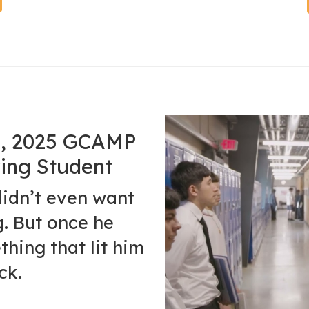
ro, 2025 GCAMP
ing Student
didn’t even want
g. But once he
thing that lit him
ck.