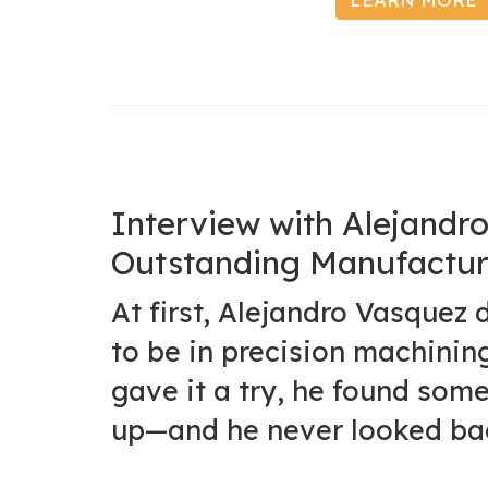
Interview with Alejand
Outstanding Manufactur
At first, Alejandro Vasquez 
to be in precision machinin
gave it a try, he found some
up—and he never looked ba