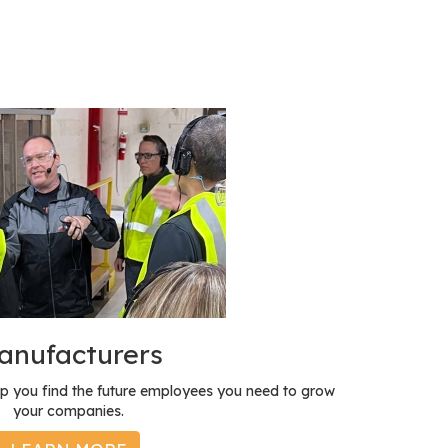
anufacturers
p you find the future employees you need to grow
your companies.