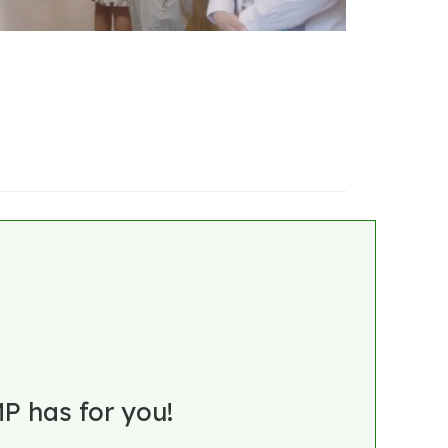
P has for you!