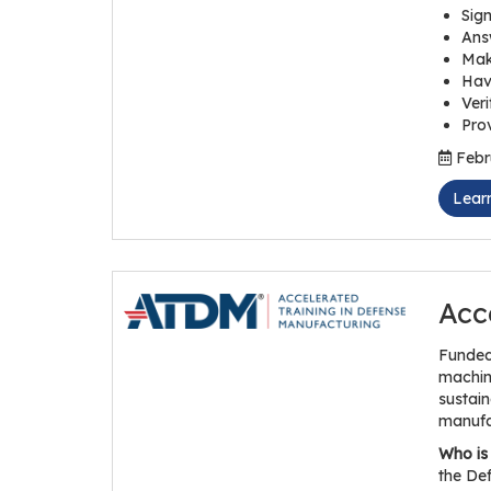
Sign
Answ
Mak
Hav
Veri
Prov
Febru
Lear
Acc
Funded
maching
sustain
manufa
Who is 
the Def