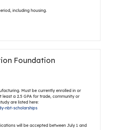
eriod, including housing.
tion Foundation
acturing. Must be currently enrolled in or
at least a 2.5 GPA for trade, community or
tudy are listed here:
dy-nbt-scholarships
lications will be accepted between July 1 and