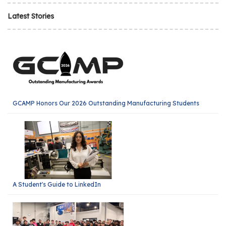
Latest Stories
GCAMP Honors Our 2026 Outstanding Manufacturing Students
A Student's Guide to LinkedIn