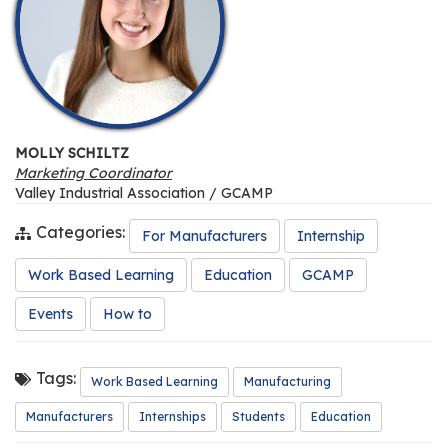
MOLLY SCHILTZ
Marketing Coordinator
Valley Industrial Association / GCAMP
Categories:
For Manufacturers
Internship
Work Based Learning
Education
GCAMP
Events
How to
Tags:
Work Based Learning
Manufacturing
Manufacturers
Internships
Students
Education