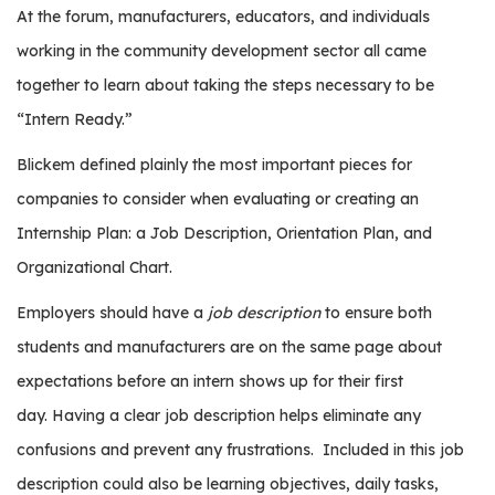
r
At the forum, manufacturers, educators, and individuals
s
working in the community development sector all came
together to learn about taking the steps necessary to be
T
o
“Intern Ready.”
u
Blickem defined plainly the most important pieces for
r
s
companies to consider when evaluating or creating an
Internship Plan: a Job Description, Orientation Plan, and
M
a
Organizational Chart.
n
Employers should have a
job description
to ensure both
u
f
students and manufacturers are on the same page about
a
expectations before an intern shows up for their first
c
day.
Having a clear job description helps eliminate any
t
confusions and prevent any frustrations.
Included in this job
u
r
description could also be learning objectives, daily tasks,