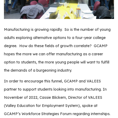
os
S
Main
t
Manufacturing is growing rapidly.
So is the number of young
navigation
u
adults exploring alternative options to a four-year college
d
e
degree.
How do these fields of growth correlate?
GCAMP
n
hopes the more we can offer manufacturing as a career
t
option to students, the more young people will want to fulfill
s
the demands of a burgeoning industry.
&
E
In order to encourage this funnel, GCAMP and VALEES
d
partner to support students looking into manufacturing.
In
u
c
November of 2022, Cassie Blickem, Director of VALEES
a
(Valley Education for Employment System), spoke at
t
GCAMP’s Workforce Strategies Forum regarding internships.
o