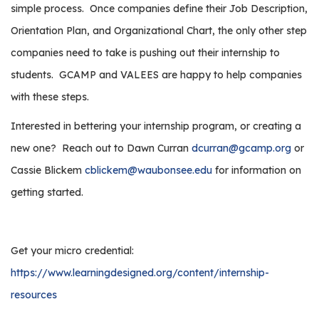
simple process.
Once companies define their Job Description,
Orientation Plan, and Organizational Chart, the only other step
companies need to take is pushing out their internship to
students.
GCAMP and VALEES are happy to help companies
with these steps.
Interested in bettering your internship program, or creating a
new one?
Reach out to Dawn Curran
dcurran@gcamp.org
or
Cassie Blickem
cblickem@waubonsee.edu
for information on
getting started.
Get your micro credential:
https://www.learningdesigned.org/content/internship-
resources