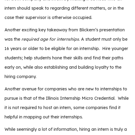
intern should speak to regarding different matters, or in the
case their supervisor is otherwise occupied.
Another exciting key takeaway from Blickem’s presentation
was the
required age for internships
.
A student must only be
16 years or older to be eligible for an internship.
Hire younger
students; help students hone their skills and find their paths
early on, while also establishing and building loyalty to the
hiring company.
Another avenue for companies who are new to internships to
pursue is that of the Illinois Internship Micro Credential.
While
it is not required to host an intern, some companies find it
helpful in mapping out their internships.
While seemingly a lot of information, hiring an intern is truly a