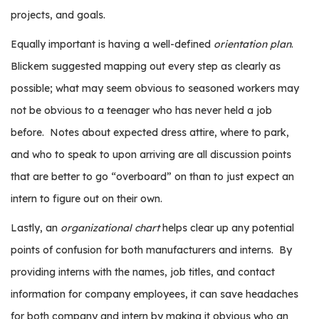
e
projects, and goals.
r
s
Equally important is having a well-defined
orientation plan
.
Blickem suggested mapping out every step as clearly as
W
h
possible; what may seem obvious to seasoned workers may
o
not be obvious to a teenager who has never held a job
I
before.
Notes about expected dress attire, where to park,
s
G
and who to speak to upon arriving are all discussion points
C
that are better to go “overboard” on than to just expect an
A
intern to figure out on their own.
M
P
Lastly, an
organizational chart
helps clear up any potential
?
points of confusion for both manufacturers and interns.
By
providing interns with the names, job titles, and contact
information for company employees, it can save headaches
for both company and intern by making it obvious who an