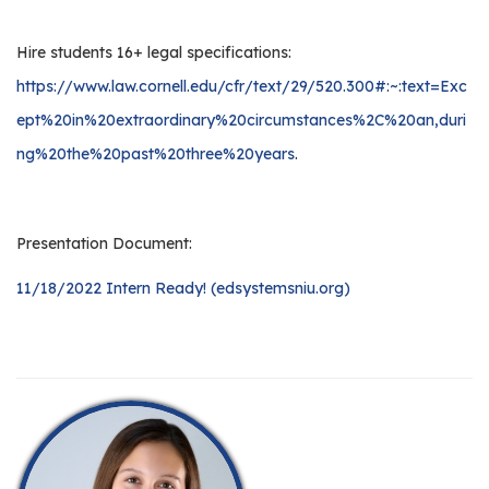
Hire students 16+ legal specifications:
https://www.law.cornell.edu/cfr/text/29/520.300#:~:text=Exc
ept%20in%20extraordinary%20circumstances%2C%20an,duri
ng%20the%20past%20three%20years
.
Presentation Document:
11/18/2022 Intern Ready! (edsystemsniu.org)