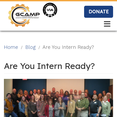
Skip
to
DONATE
main
content
Search
Search
Blo
Home
Blog
Are You Intern Ready?
g
Are You Intern Ready?
Event
s
Vide