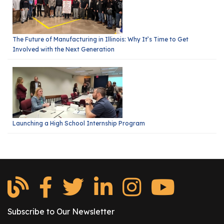
The Future of Manufacturing in Illinois: Why It’s Time to Get
Involved with the Next Generation
Launching a High School Internship Program
Subscribe to Our Newsletter