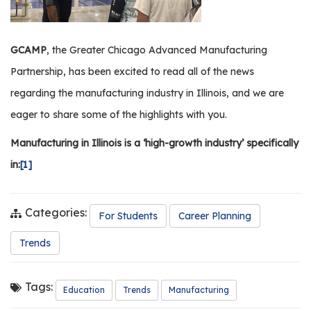
GCAMP
, the Greater Chicago Advanced Manufacturing
Partnership, has been excited to read all of the news
regarding the manufacturing industry in Illinois, and we are
eager to share some of the highlights with you.
Manufacturing in Illinois is a ‘high-growth industry’ specifically
in:
[1]
Categories:
For Students
Career Planning
Trends
Tags:
Education
Trends
Manufacturing