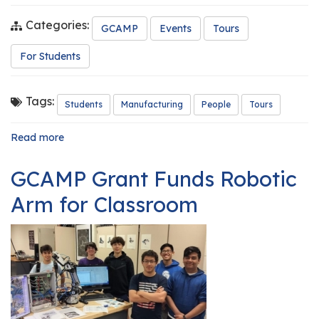
Categories:
GCAMP
Events
Tours
For Students
Tags:
Students
Manufacturing
People
Tours
Read more
about
GCAMP
Hosts
GCAMP Grant Funds Robotic
Summer
Manufacturing
Arm for Classroom
Tours