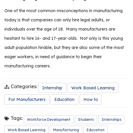
It’s
Time
One of the most common misconceptions in manufacturing
to
Get
today is that companies can only hire legal adults, or
Involved
individuals over the age of 18.
Many manufacturers are
with
the
hesitant to hire 16- and 17-year-olds.
Not only is this young
Next
adult population hirable, but they are also some of the most
Generation
eager workers, in need of guidance to begin their
manufacturing careers.
Categories:
Internship
Work Based Learning
For Manufacturers
Education
How to
Tags:
Workforce Development
Students
Internships
Work Based Learning
Manufacturing
Education