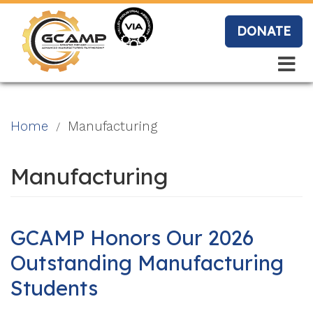
Skip
to
DONATE
main
content
Search
Search
Blo
Home
Manufacturing
g
Manufacturing
Event
s
GCAMP Honors Our 2026
Outstanding Manufacturing
Students
Vide