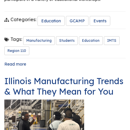
Categories:
Education
GCAMP
Events
Tags:
Manufacturing
Students
Education
IMTS
Region 110
Read more
about
Central
301
Illinois Manufacturing Trends
Engineering
Students
& What They Mean for You
Experience
the
International
Manufacturing
Technology
Show
(IMTS)