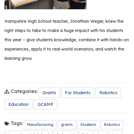
Hampshire High School teacher, Jonathan Weger, knew the
right steps to take to make a huge impact with his students
this year – give students knowledge, combine it with hands-on
experiences, apply it to real-world scenarios, and watch the
learning grow.
Categories:
Grants
For Students
Robotics
Education
GCAMP
Tags:
Manufacturing
grants
Students
Robotics