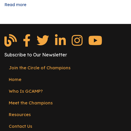
Read more
about
Are
You
Intern
Ready?
Subscribe to Our Newsletter
Join the Circle of Champions
Footer
Home
menu
Who Is GCAMP?
Meet the Champions
Resources
Contact Us