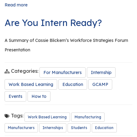
Read more
about
The
Importance
Are You Intern Ready?
of
Conducting
Tours
A Summary of Cassie Blickem’s Workforce Strategies Forum
Presentation
Categories:
For Manufacturers
Internship
Work Based Learning
Education
GCAMP
Events
How to
Tags:
Work Based Learning
Manufacturing
Manufacturers
Internships
Students
Education