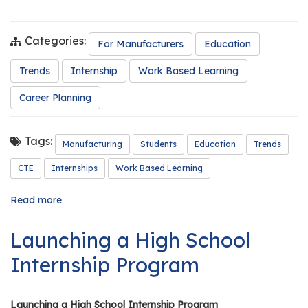
e
r
s
Categories:
For Manufacturers
Education
W
Trends
Internship
Work Based Learning
h
Career Planning
o
I
s
Tags:
Manufacturing
Students
Education
Trends
G
C
CTE
Internships
Work Based Learning
A
M
Read more
about
The
P
Future
?
Launching a High School
of
Manufacturing
Internship Program
in
Illinois:
Why
Launching a High School Internship Program