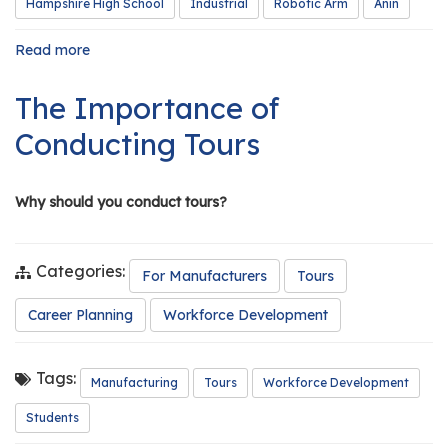
Hampshire High School
Industrial
Robotic Arm
Anin
Read more
about
GCAMP
Grant
The Importance of
Funds
Robotic
Conducting Tours
Arm
for
Classroom
Why should you conduct tours?
Categories:
For Manufacturers
Tours
Career Planning
Workforce Development
Tags:
Manufacturing
Tours
Workforce Development
Students