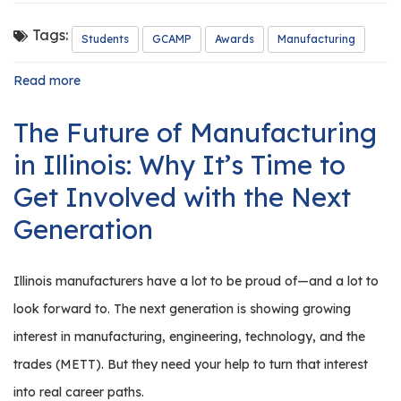
r
s
Tags:
Students
GCAMP
Awards
Manufacturing
T
Read more
about
o
GCAMP
u
Honors
The Future of Manufacturing
Our
r
2026
in Illinois: Why It’s Time to
s
Outstanding
Manufacturing
Get Involved with the Next
M
Students
a
Generation
n
u
f
Illinois manufacturers have a lot to be proud of—and a lot to
a
look forward to. The next generation is showing growing
c
interest in manufacturing, engineering, technology, and the
t
trades (METT). But they need your help to turn that interest
u
r
into real career paths.