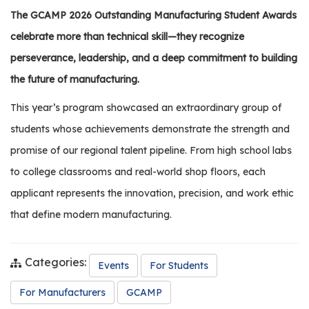
os
The GCAMP 2026 Outstanding Manufacturing Student Awards
celebrate more than technical skill—they recognize
S
perseverance, leadership, and a deep commitment to building
Main
t
the future of manufacturing.
navigation
u
d
This year’s program showcased an extraordinary group of
e
students whose achievements demonstrate the strength and
n
promise of our regional talent pipeline. From high school labs
t
s
to college classrooms and real-world shop floors, each
&
applicant represents the innovation, precision, and work ethic
E
that define modern manufacturing.
d
u
c
Categories:
Events
For Students
a
t
For Manufacturers
GCAMP
o