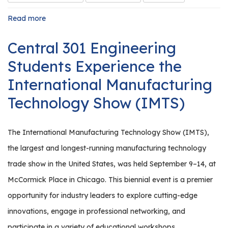
Read more
about
Launching
a
Central 301 Engineering
High
School
Students Experience the
Internship
Program
International Manufacturing
Technology Show (IMTS)
The International Manufacturing Technology Show (IMTS),
the largest and longest-running manufacturing technology
trade show in the United States, was held September 9–14, at
McCormick Place in Chicago. This biennial event is a premier
opportunity for industry leaders to explore cutting-edge
innovations, engage in professional networking, and
participate in a variety of educational workshops.