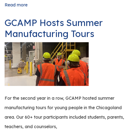
Read more
about
Illinois
Manufacturing
GCAMP Hosts Summer
Trends
&
Manufacturing Tours
What
They
Mean
for
You
For the second year in a row, GCAMP hosted summer
manufacturing tours for young people in the Chicagoland
area. Our 60+ tour participants included students, parents,
teachers, and counselors,