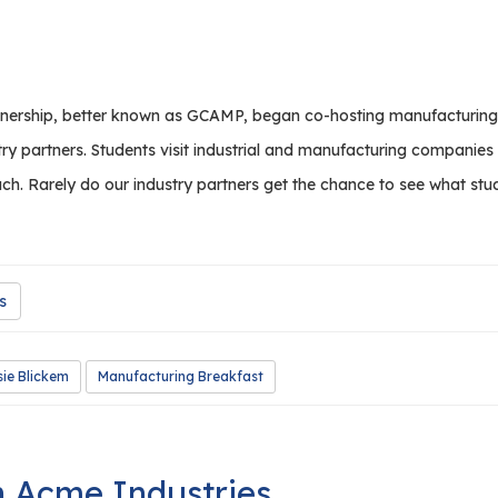
rship, better known as GCAMP, began co-hosting manufacturing bre
try partners. Students visit industrial and manufacturing companie
ch. Rarely do our industry partners get the chance to see what stude
s
ie Blickem
Manufacturing Breakfast
h Acme Industries