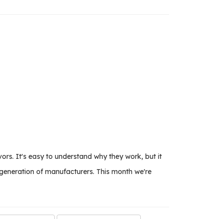
rs. It's easy to understand why they work, but it
 generation of manufacturers. This month we're