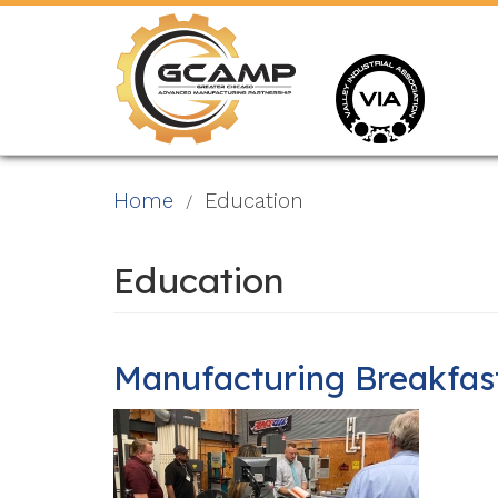
Skip
to
main
content
Home
Education
Education
Manufacturing Breakfast