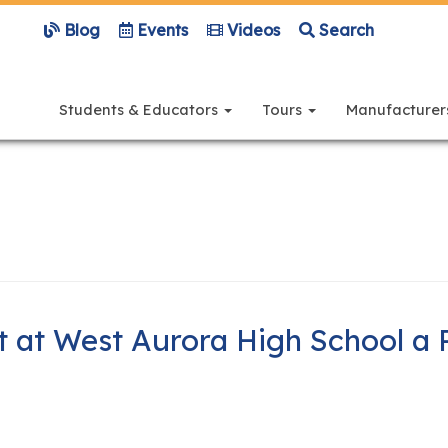
Blog
Events
Videos
Search
Main
navigation
Students & Educators
Tours
Manufacture
 at West Aurora High School a 