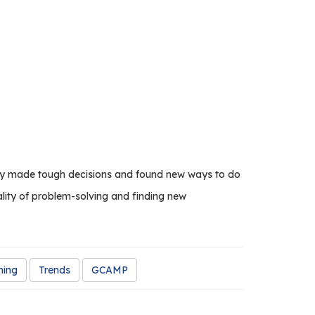
they made tough decisions and found new ways to do
ality of problem-solving and finding new
ning
Trends
GCAMP