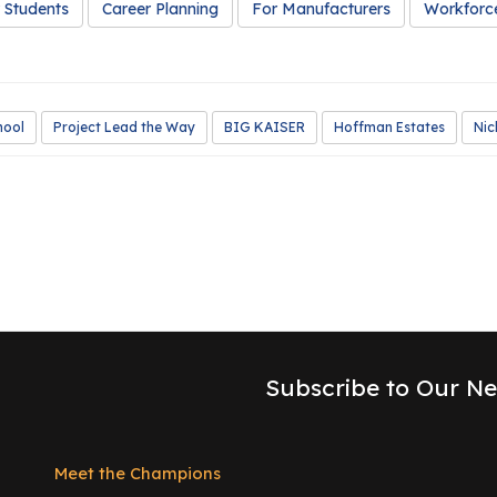
 Students
Career Planning
For Manufacturers
Workforc
hool
Project Lead the Way
BIG KAISER
Hoffman Estates
Nic
Subscribe to Our Ne
Meet the Champions