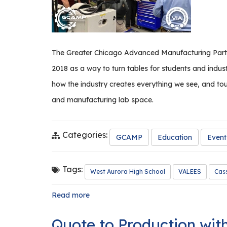
The Greater Chicago Advanced Manufacturing Partne
2018 as a way to turn tables for students and indus
how the industry creates everything we see, and tou
and manufacturing lab space.
Categories:
GCAMP
Education
Event
Tags:
West Aurora High School
VALEES
Cass
Read more
about
Manufacturing
Breakfast
Quote to Production wit
at