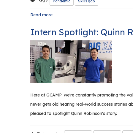
Pandemic
Skills gap
Read more
about
Now
Is
Intern Spotlight: Quinn 
the
Time
to
Rethink
Training
and
Internships
Here at GCAMP, we're constantly promoting the value
never gets old hearing real-world success stories 
pleased to spotlight Quinn Robinson's story.