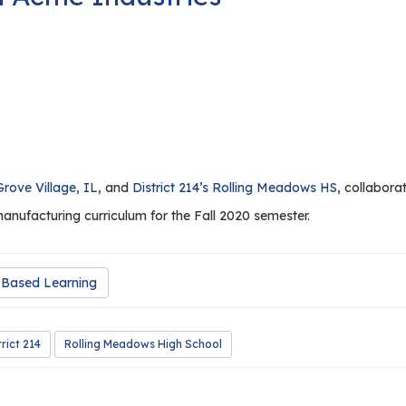
Grove Village, IL
, and
District 214’s Rolling Meadows HS
, collabora
manufacturing curriculum for the Fall 2020 semester.
Based Learning
trict 214
Rolling Meadows High School