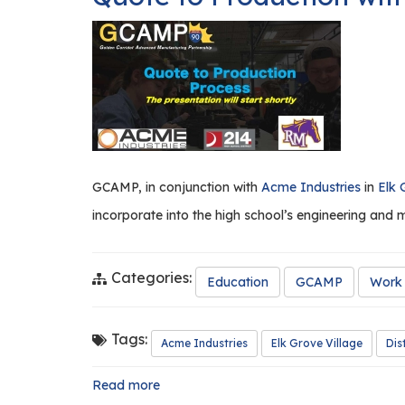
West
Aurora
High
School
a
Resounding
Success!
GCAMP, in conjunction with
Acme Industries
in
Elk 
incorporate into the high school’s engineering and 
Categories:
Education
GCAMP
Work 
Tags:
Acme Industries
Elk Grove Village
Dis
Read more
about
Quote