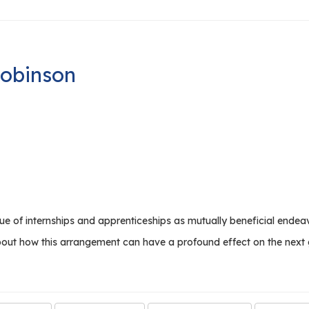
Robinson
 of internships and apprenticeships as mutually beneficial endeavo
about how this arrangement can have a profound effect on the next