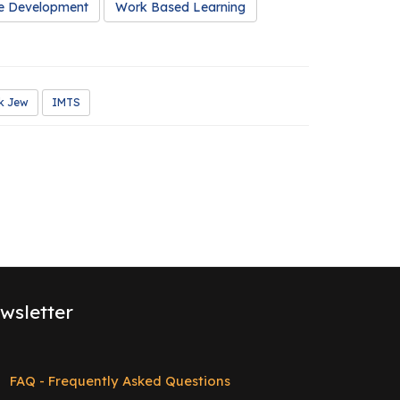
e Development
Work Based Learning
k Jew
IMTS
wsletter
FAQ - Frequently Asked Questions