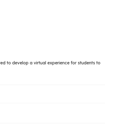
ted to develop a virtual experience for students to