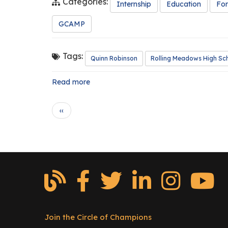
Categories:
Internship
Education
For
GCAMP
Tags:
Quinn Robinson
Rolling Meadows High Sc
Read more
about
Intern
Spotlight:
Pagination
P
‹‹
Quinn
r
Robinson
e
v
i
o
u
s
p
a
g
Join the Circle of Champions
Footer
e