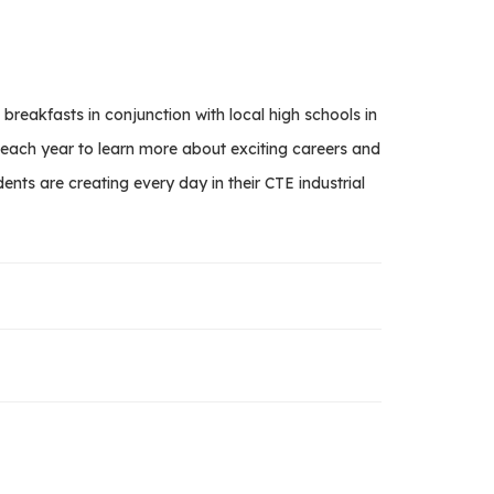
akfasts in conjunction with local high schools in
s each year to learn more about exciting careers and
nts are creating every day in their CTE industrial