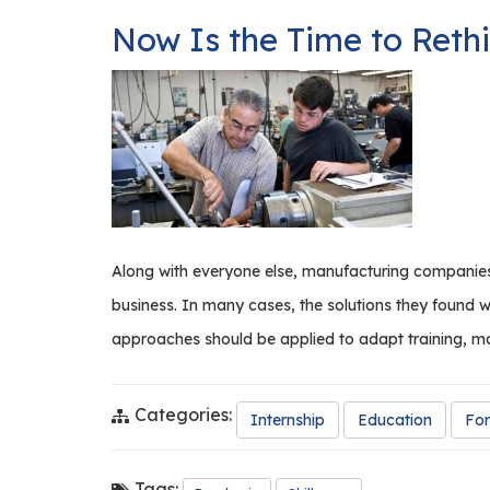
to
Now Is the Time to Rethi
Production
with
Acme
Industries
Along with everyone else, manufacturing companies
business. In many cases, the solutions they found 
approaches should be applied to adapt training, m
Categories:
Internship
Education
For
Tags: