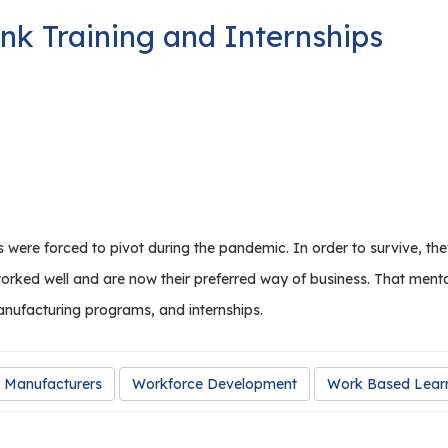
nk Training and Internships
 were forced to pivot during the pandemic. In order to survive, 
worked well and are now their preferred way of business. That ment
anufacturing programs, and internships.
 Manufacturers
Workforce Development
Work Based Lear