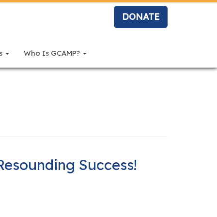
DONATE
rs
Who Is GCAMP?
Resounding Success!