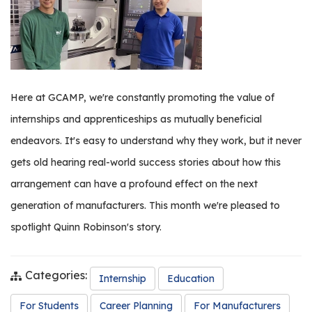
os
S
Main
t
navigation
u
Here at GCAMP, we're constantly promoting the value of
d
internships and apprenticeships as mutually beneficial
e
n
endeavors. It's easy to understand why they work, but it never
t
gets old hearing real-world success stories about how this
s
arrangement can have a profound effect on the next
&
E
generation of manufacturers. This month we're pleased to
d
spotlight Quinn Robinson's story.
u
c
a
Categories:
Internship
Education
t
o
For Students
Career Planning
For Manufacturers