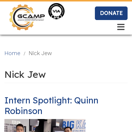
Skip
to
DONATE
main
content
Search
Search
Blo
Home
Nick Jew
g
Nick Jew
Event
s
Intern Spotlight: Quinn
Robinson
Vide