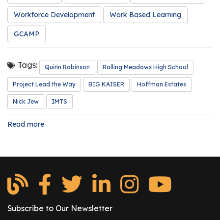
r
Workforce Development
Work Based Learning
s
GCAMP
T
o
u
Tags:
Quinn Robinson
Rolling Meadows High School
r
Project Lead the Way
BIG KAISER
Hoffman Estates
s
Nick Jew
IMTS
M
a
Read more
about
n
Intern
u
Spotlight:
f
Quinn
Robinson
a
c
t
u
Subscribe to Our Newsletter
r