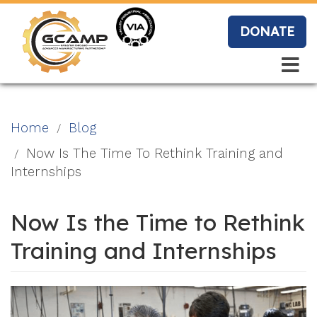
Skip
to
DONATE
main
content
Search
Search
Blo
Home
Blog
g
Now Is The Time To Rethink Training and
Internships
Event
Now Is the Time to Rethink
s
Training and Internships
Vide