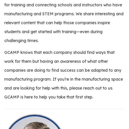
for training and connecting schools and instructors who have
manufacturing and STEM programs. We share interesting and
relevant content that can help those companies inspire
students and get started with training—even during
challenging times.
GCAMP knows that each company should find ways that
work for them but having an awareness of what other
companies are doing to find success can be adapted to any
manufacturing program. If you’re in the manufacturing space
and are looking for help with this, please reach out to us.
GCAMP is here to help you take that first step.