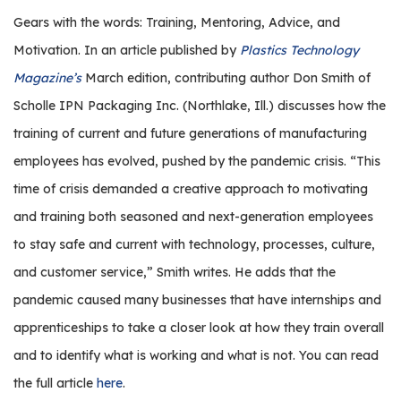
r
Gears with the words: Training, Mentoring, Advice, and
s
Motivation. In an article published by
Plastics Technology
T
Magazine’s
March edition, contributing author Don Smith of
o
Scholle IPN Packaging Inc. (Northlake, Ill.) discusses how the
u
training of current and future generations of manufacturing
r
s
employees has evolved, pushed by the pandemic crisis. “This
time of crisis demanded a creative approach to motivating
M
a
and training both seasoned and next-generation employees
n
to stay safe and current with technology, processes, culture,
u
and customer service,” Smith writes. He adds that the
f
pandemic caused many businesses that have internships and
a
c
apprenticeships to take a closer look at how they train overall
t
and to identify what is working and what is not. You can read
u
the full article
here
.
r