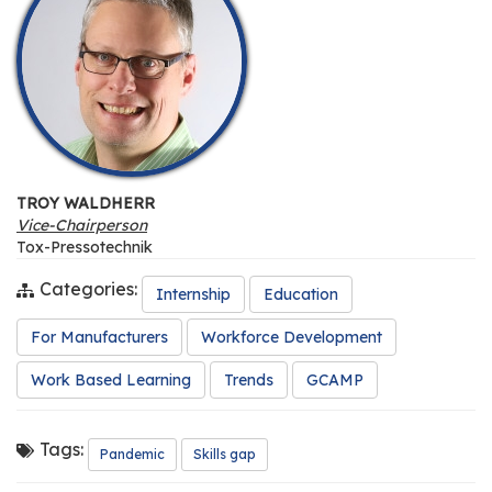
TROY WALDHERR
Vice-Chairperson
Tox-Pressotechnik
Categories:
Internship
Education
For Manufacturers
Workforce Development
Work Based Learning
Trends
GCAMP
Tags:
Pandemic
Skills gap