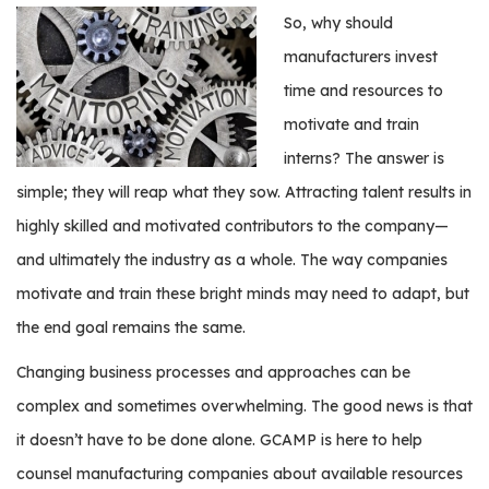
e
So, why should
r
manufacturers invest
s
time and resources to
W
motivate and train
h
interns? The answer is
o
I
simple; they will reap what they sow. Attracting talent results in
s
highly skilled and motivated contributors to the company—
G
and ultimately the industry as a whole. The way companies
C
A
motivate and train these bright minds may need to adapt, but
M
the end goal remains the same.
P
?
Changing business processes and approaches can be
complex and sometimes overwhelming. The good news is that
it doesn’t have to be done alone. GCAMP is here to help
counsel manufacturing companies about available resources