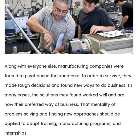
os
S
Main
t
navigation
u
d
e
n
Along with everyone else, manufacturing companies were
t
forced to pivot during the pandemic. In order to survive, they
s
&
made tough decisions and found new ways to do business. In
E
many cases, the solutions they found worked well and are
d
now their preferred way of business. That mentality of
u
c
problem-solving and finding new approaches should be
a
applied to adapt training, manufacturing programs, and
t
internships.
o