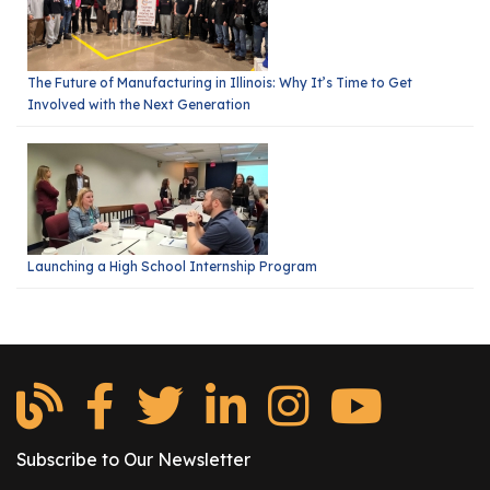
The Future of Manufacturing in Illinois: Why It’s Time to Get
Involved with the Next Generation
Launching a High School Internship Program
Subscribe to Our Newsletter