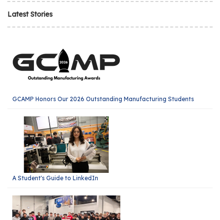
Latest Stories
GCAMP Honors Our 2026 Outstanding Manufacturing Students
A Student's Guide to LinkedIn