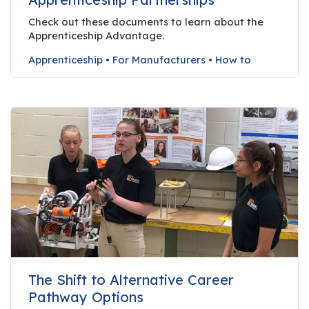
r
Check out these documents to learn about the
s
Apprenticeship Advantage.
T
Apprenticeship
•
For Manufacturers
•
How to
o
u
r
s
M
a
n
u
f
a
c
t
The Shift to Alternative Career
u
Pathway Options
r