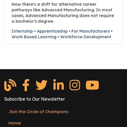
e
Now there's a shift for alternative career
r
pathways like Advanced Manufacturing. In most
cases, Advanced Manufacturing does not require
s
a bachelor's degree.
W
Internship
•
Apprenticeship
•
For Manufacturers
•
h
Work Based Learning
•
Workforce Development
o
I
s
G
C
A
M
P
?
Subscribe to Our Newsletter
Join the Circle of Champions
Footer
Home