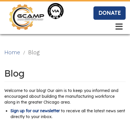
Skip
to
DONATE
main
content
Search
Search
Blo
Home
Blog
g
Blog
Event
Welcome to our blog! Our aim is to keep you informed and
s
encouraged about building the manufacturing workforce
along in the greater Chicago area.
Sign up for our newsletter
to receive all the latest news sent
directly to your inbox.
Vide