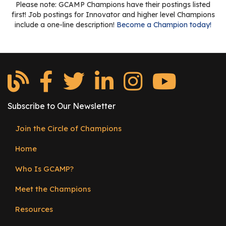
Please note: GCAMP Champions have their postings listed
first! Job postings for Innovator and higher level Champions
include a one-line description!
Become a Champion today!
Subscribe to Our Newsletter
Join the Circle of Champions
Footer
Home
menu
Who Is GCAMP?
Meet the Champions
Resources