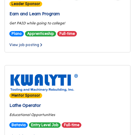
e
Leader Sponsor
r
Earn and Learn Program
s
Get PAID while going to college!
W
Plano
Apprenticeship
Full-time
h
o
View job posting
I
s
G
C
A
M
P
Mentor Sponsor
?
Lathe Operator
Educational Opportunities
Batavia
Entry Level Job
Full-time