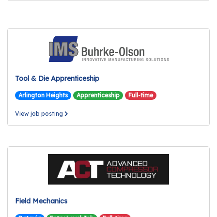
Tool & Die Apprenticeship
Arlington Heights
Apprenticeship
Full-time
View job posting
Field Mechanics