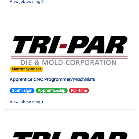
View job posting
Mentor Sponsor
Apprentice CNC Programmer/Machinists
South Elgin
Apprenticeship
Full-time
View job posting