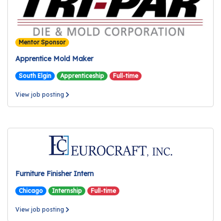
Mentor Sponsor
Apprentice Mold Maker
South Elgin
Apprenticeship
Full-time
View job posting
Furniture Finisher Intern
Chicago
Internship
Full-time
View job posting