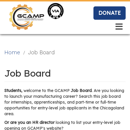
Skip
to
DONATE
main
content
Search
Search
Blo
Home
Job Board
g
Job Board
Event
Students,
welcome to the GCAMP
Job Board
. Are you looking
s
to launch your manufacturing career? Search this job board
for internships, apprenticeships, and part-time or full-time
opportunities for entry-level job applicants in the Chicagoland
area.
Vide
Or are you an HR director
looking to list your entry-level job
opening on GCAMP's website?