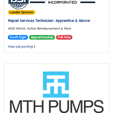
r
s
Leader Sponsor
T
Repair Services Technician- Apprentice & Above
o
401K Match, Tuition Reimbursement & More
u
South Elgin
Apprenticeship
Full-time
r
s
View job posting
M
a
n
u
f
a
c
t
u
r