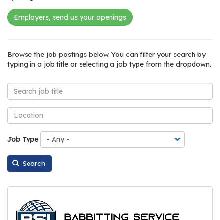
os
Employers, send us your openings
S
Main
t
Listing
Jobs
Browse the job postings below. You can filter your search by
navigation
u
view
Board
typing in a job title or selecting a job type from the dropdown.
d
e
n
t
s
&
Job Type
E
d
Search
u
c
a
t
o