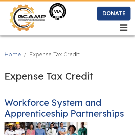
Skip
to
DONATE
main
content
Search
Search
Blo
Home
Expense Tax Credit
g
Expense Tax Credit
Event
s
Workforce System and
Apprenticeship Partnerships
Vide