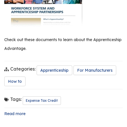
os
S
Main
t
navigation
u
Check out these documents to learn about the Apprenticeship
d
Advantage.
e
n
t
Categories:
s
Apprenticeship
For Manufacturers
&
How to
E
d
u
Tags:
Expense Tax Credit
c
a
Read more
about
t
Workforce
o
System