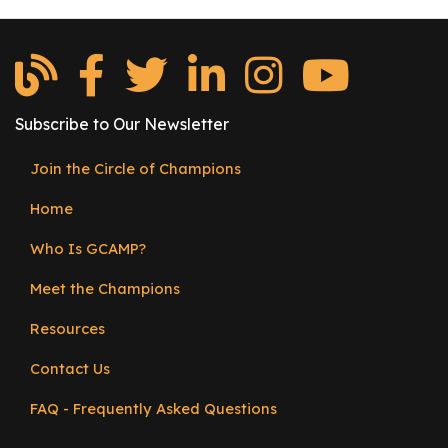
and
r
Apprenticeship
s
Partnerships
T
o
Subscribe to Our Newsletter
u
r
Join the Circle of Champions
s
Footer
Home
menu
M
a
Who Is GCAMP?
n
u
Meet the Champions
f
Resources
a
c
Contact Us
t
u
FAQ - Frequently Asked Questions
r