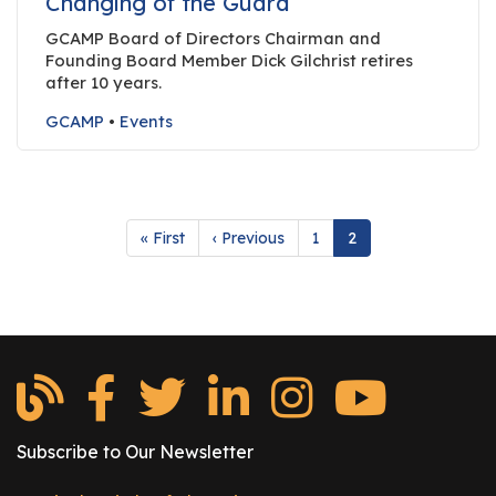
Changing of the Guard
e
r
GCAMP Board of Directors Chairman and
Founding Board Member Dick Gilchrist retires
s
after 10 years.
W
GCAMP
•
Events
h
o
I
s
Pagination
First
« First
Previous
‹ Previous
Page
1
Current
2
G
page
page
page
C
A
M
P
?
Subscribe to Our Newsletter