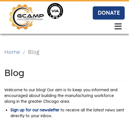
Skip
to
DONATE
main
content
Search
Search
Blo
Home
Blog
g
Blog
Event
Welcome to our blog! Our aim is to keep you informed and
s
encouraged about building the manufacturing workforce
along in the greater Chicago area.
Sign up for our newsletter
to receive all the latest news sent
directly to your inbox.
Vide