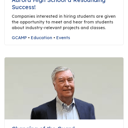
r
Success!
s
Companies interested in hiring students are given
the opportunity to meet and hear from students
T
about industry-relevant projects and classes.
o
u
GCAMP
•
Education
•
Events
r
s
M
a
n
u
f
a
c
t
u
r