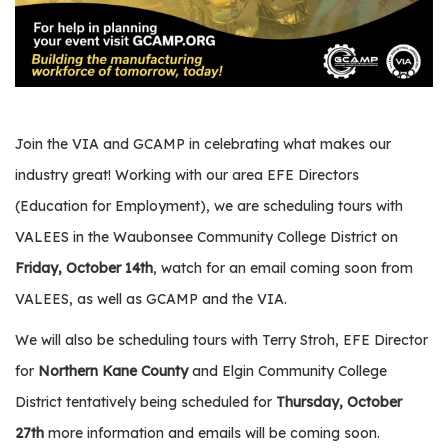
e
r
s
W
h
Join the VIA and GCAMP in celebrating what makes our
o
I
industry great! Working with our area EFE Directors
s
(Education for Employment), we are scheduling tours with
G
VALEES in the Waubonsee Community College District on
C
A
Friday, October 14th
, watch for an email coming soon from
M
VALEES, as well as GCAMP and the VIA.
P
?
We will also be scheduling tours with Terry Stroh, EFE Director
for
Northern Kane County
and Elgin Community College
District tentatively being scheduled for
Thursday, October
27th
more information and emails will be coming soon.