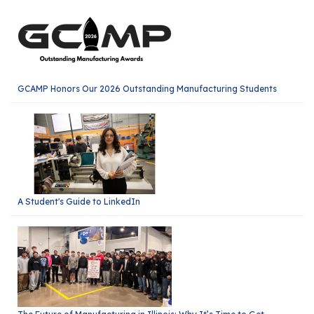
GCAMP Honors Our 2026 Outstanding Manufacturing Students
A Student's Guide to LinkedIn