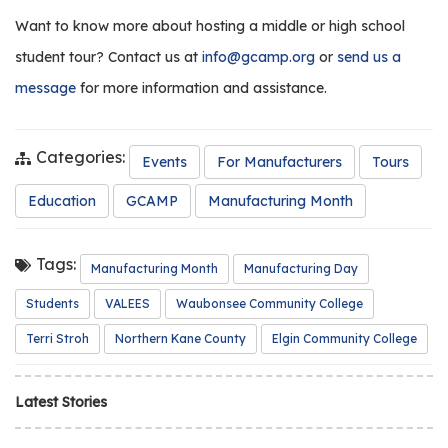
Want to know more about hosting a middle or high school
student tour? Contact us at
info@gcamp.org
or
send us a
message
for more information and assistance.
Categories:
Events
For Manufacturers
Tours
Education
GCAMP
Manufacturing Month
Tags:
Manufacturing Month
Manufacturing Day
Students
VALEES
Waubonsee Community College
Terri Stroh
Northern Kane County
Elgin Community College
Latest Stories