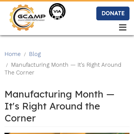
Skip
to
DONATE
main
content
Search
Search
Blo
Home
Blog
g
Manufacturing Month — It's Right Around
The Corner
Event
Manufacturing Month —
s
It's Right Around the
Corner
Vide