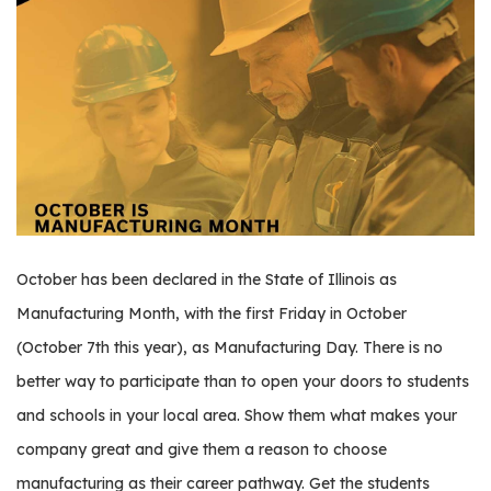
os
S
Main
t
navigation
u
d
e
n
t
s
October has been declared in the State of Illinois as
&
Manufacturing Month, with the first Friday in October
E
(October 7th this year), as Manufacturing Day. There is no
d
u
better way to participate than to open your doors to students
c
and schools in your local area. Show them what makes your
a
company great and give them a reason to choose
t
o
manufacturing as their career pathway. Get the students