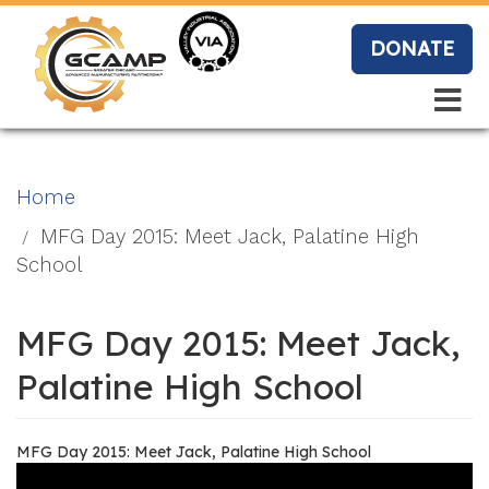
Skip
to
DONATE
main
content
Search
Search
Blo
Home
g
MFG Day 2015: Meet Jack, Palatine High
School
Event
MFG Day 2015: Meet Jack,
s
Palatine High School
MFG Day 2015: Meet Jack, Palatine High School
Vide