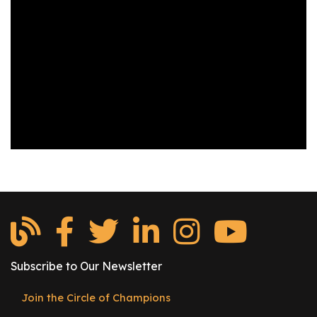
os
S
Main
t
navigation
u
d
e
n
t
s
&
E
d
u
c
Subscribe to Our Newsletter
a
t
Join the Circle of Champions
Footer
o