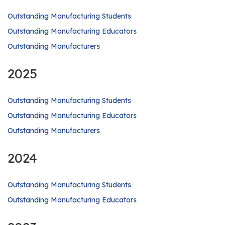
Outstanding Manufacturing Students
Outstanding Manufacturing Educators
Outstanding Manufacturers
2025
Outstanding Manufacturing Students
Outstanding Manufacturing Educators
Outstanding Manufacturers
2024
Outstanding Manufacturing Students
Outstanding Manufacturing Educators