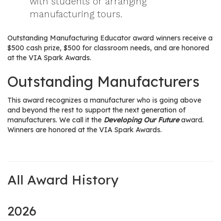
with students or arranging
manufacturing tours.
Outstanding Manufacturing Educator award winners receive a
$500 cash prize, $500 for classroom needs, and are honored
at the VIA Spark Awards.
Outstanding Manufacturers
This award recognizes a manufacturer who is going above
and beyond the rest to support the next generation of
manufacturers. We call it the
Developing Our Future
award.
Winners are honored at the VIA Spark Awards.
All Award History
2026