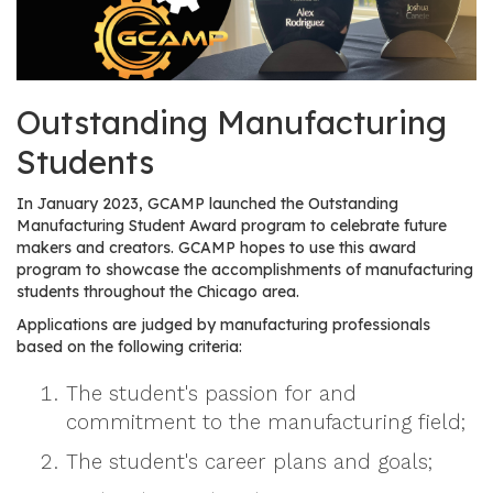
os
S
Main
Outstanding Manufacturing
t
navigation
u
Students
d
e
In January 2023, GCAMP launched the Outstanding
n
Manufacturing Student Award program to celebrate future
t
makers and creators. GCAMP hopes to use this award
program to showcase the accomplishments of manufacturing
s
students throughout the Chicago area.
&
E
Applications are judged by manufacturing professionals
based on the following criteria:
d
u
The student's passion for and
c
commitment to the manufacturing field;
a
t
The student's career plans and goals;
o