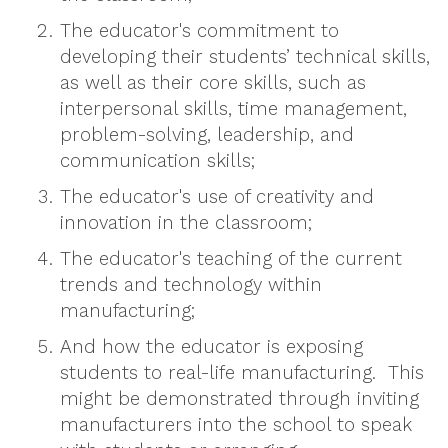
The educator's commitment to
developing their students’ technical skills,
as well as their core skills, such as
interpersonal skills, time management,
problem-solving, leadership, and
communication skills;
The educator's use of creativity and
innovation in the classroom;
The educator's teaching of the current
trends and technology within
manufacturing;
And how the educator is exposing
students to real-life manufacturing. This
might be demonstrated through inviting
manufacturers into the school to speak