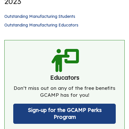
2023
Outstanding Manufacturing Students
Outstanding Manufacturing Educators
Educators
Don’t miss out on any of the free benefits
GCAMP has for you!
Sign-up for the GCAMP Perks
Program