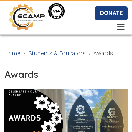
Skip
to
DONATE
main
content
Search
Search
Blo
Home
Students & Educators
Awards
g
Awards
Event
s
Vide