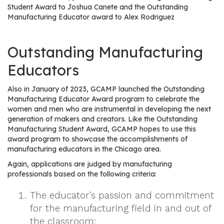
e
Student Award to Joshua Canete and the Outstanding
r
Manufacturing Educator award to Alex Rodriguez
s
Outstanding Manufacturing
W
h
Educators
o
I
Also in January of 2023, GCAMP launched the Outstanding
s
Manufacturing Educator Award program to celebrate the
G
women and men who are instrumental in developing the next
generation of makers and creators. Like the Outstanding
C
Manufacturing Student Award, GCAMP hopes to use this
A
award program to showcase the accomplishments of
M
manufacturing educators in the Chicago area.
P
Again, applications are judged by manufacturing
?
professionals based on the following criteria:
The educator's passion and commitment
for the manufacturing field in and out of
the classroom;