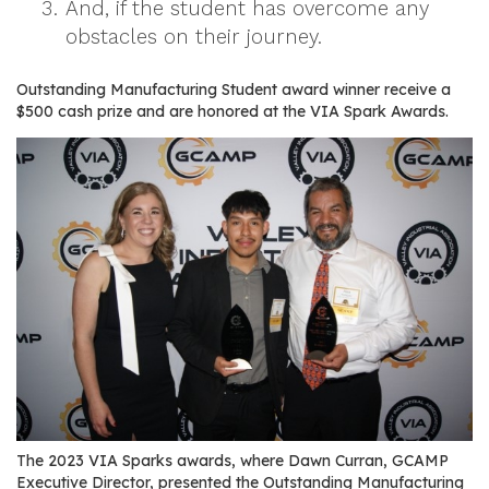
And, if the student has overcome any
r
obstacles on their journey.
s
T
Outstanding Manufacturing Student award winner receive a
$500 cash prize and are honored at the VIA Spark Awards.
o
u
r
s
M
a
n
u
f
a
c
t
u
The 2023 VIA Sparks awards, where Dawn Curran, GCAMP
r
Executive Director, presented the Outstanding Manufacturing