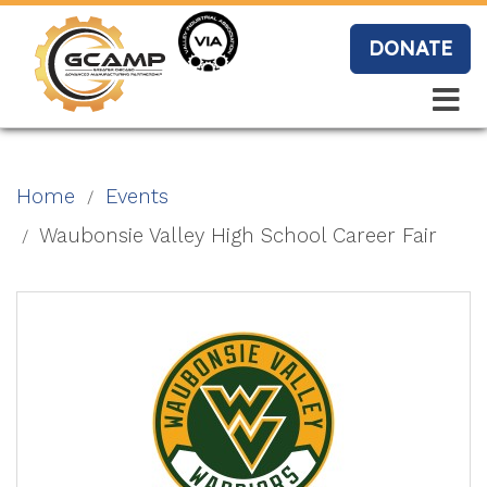
Skip
to
DONATE
main
content
Search
Search
Blo
Home
Events
g
Waubonsie Valley High School Career Fair
Event
s
Vide