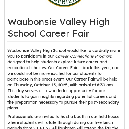
os
Waubonsie Valley High
S
Main
t
School Career Fair
navigation
u
d
e
Waubonsie Valley High School would like to cordially invite
you to participate in our
Career Connections
Program
n
designed to help students explore future career and
t
educational choices. Our Career Fair is back this year, and
s
we could not be more excited for our students to
&
participate in this great event. Our
Career Fair
will be held
E
on
Thursday, October 23, 2025, with arrival at 8:30 am
.
This day serves as a wonderful opportunity for our
d
students to gain insights regarding potential careers and
u
the preparation necessary to pursue their post-secondary
c
plans.
a
Professionals are invited to host a booth in our field house
t
where students will rotate through during our five lunch
o
periods from 9:18-1:33. All freshmen will attend the fair the