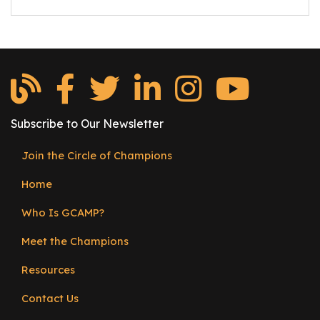
e
r
s
W
h
o
I
Subscribe to Our Newsletter
s
G
Join the Circle of Champions
Footer
C
Home
menu
A
M
Who Is GCAMP?
P
?
Meet the Champions
Resources
Contact Us