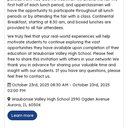
r
first half of each lunch period, and upperclassmen will
have the opportunity to participate throughout all lunch
s
periods or by attending the fair with a class. Continental
Breakfast, starting at 8:30 am, and boxed lunches are
T
provided to all fair attendees.
o
u
We truly feel that your real-world experiences will help
motivate students to continue exploring the vast
r
opportunities they have available upon completion of their
s
education at Waubonsie Valley High School. Please feel
free to share this invitation with others in your network! We
M
thank you in advance for sharing your valuable time and
a
insight with our students. If you have any questions, please
n
feel free to contact us.
u
October 23rd, 2025 08:30 AM - October 23rd, 2025
f
02:00 PM
a
Waubonsie Valley High School 2590 Ogden Avenue
c
Aurora, IL 60504
t
Learn more
u
r