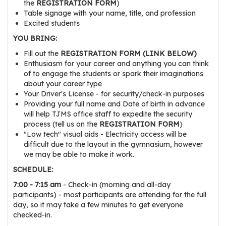
the
REGISTRATION FORM
)
r
Table signage with your name, title, and profession
s
Excited students
YOU BRING:
T
o
Fill out the
REGISTRATION FORM (LINK BELOW)
Enthusiasm for your career and anything you can think
u
of to engage the students or spark their imaginations
r
about your career type
s
Your Driver's License - for security/check-in purposes
Providing your full name and Date of birth in advance
M
will help TJMS office staff to expedite the security
a
process (tell us on the
REGISTRATION FORM
)
n
"Low tech" visual aids - Electricity access will be
difficult due to the layout in the gymnasium, however
u
we may be able to make it work.
f
a
SCHEDULE:
c
7:00 - 7:15 am
- Check-in (morning and all-day
t
participants) - most participants are attending for the full
day, so it may take a few minutes to get everyone
u
checked-in.
r