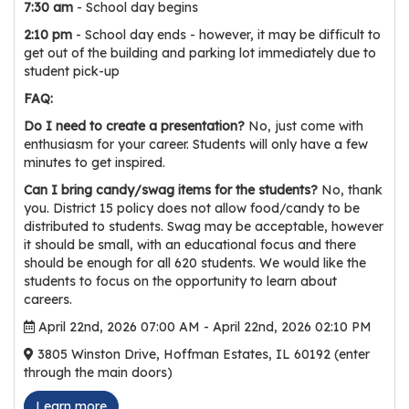
e
7:30 am
- School day begins
r
2:10 pm
- School day ends - however, it may be difficult to
s
get out of the building and parking lot immediately due to
student pick-up
W
FAQ:
h
Do I need to create a presentation?
No, just come with
o
enthusiasm for your career. Students will only have a few
I
minutes to get inspired.
s
Can I bring candy/swag items for the students?
No, thank
G
you. District 15 policy does not allow food/candy to be
C
distributed to students. Swag may be acceptable, however
A
it should be small, with an educational focus and there
should be enough for all 620 students. We would like the
M
students to focus on the opportunity to learn about
P
careers.
?
April 22nd, 2026 07:00 AM - April 22nd, 2026 02:10 PM
3805 Winston Drive, Hoffman Estates, IL 60192 (enter
through the main doors)
Learn more