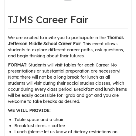
os
TJMS Career Fair
S
Main
t
navigation
We are excited to invite you to participate in the
Thomas
u
Jefferson Middle School Career Fair
. This event allows
d
students to explore different career paths, ask questions,
e
and begin thinking about their futures.
n
FORMAT:
Students will visit tables for each Career. No
t
presentations or substantial preparation are necessary!
s
Note: there will not be a long break for lunch as all
&
students will visit during their social studies classes, which
E
occur during every class period. Breakfast and lunch items
will be easily accessible for "grab and go" and you are
d
welcome to take breaks as desired.
u
WE WILL PROVIDE:
c
a
Table space and a chair
t
Breakfast items + coffee
Lunch (please let us know of dietary restrictions on
o