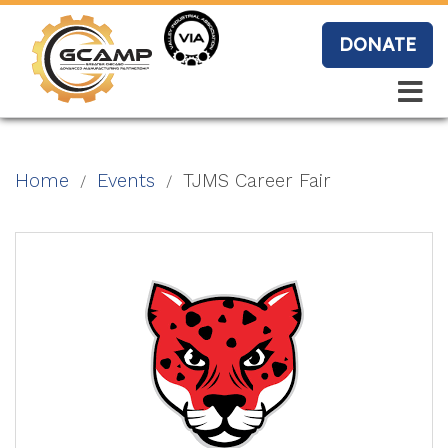
Skip
to
DONATE
main
content
Search
Search
Blo
Home
Events
TJMS Career Fair
g
Event
s
Vide