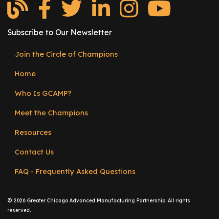
e
r
s
Subscribe to Our Newsletter
W
Join the Circle of Champions
Footer
h
o
Home
menu
I
Who Is GCAMP?
s
G
Meet the Champions
C
A
Resources
M
Contact Us
P
?
FAQ - Frequently Asked Questions
©
2026 Greater Chicago Advanced Manufacturing Partnership. All rights
reserved.