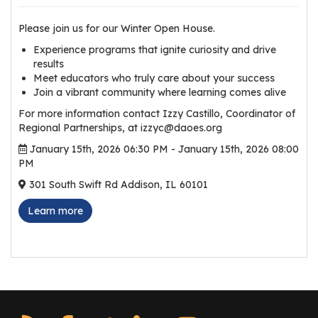
r
s
Please join us for our Winter Open House.
Experience programs that ignite curiosity and drive
T
results
o
Meet educators who truly care about your success
u
Join a vibrant community where learning comes alive
r
For more information contact Izzy Castillo, Coordinator of
s
Regional Partnerships, at izzyc@daoes.org
January 15th, 2026 06:30 PM - January 15th, 2026 08:00
M
PM
a
301 South Swift Rd Addison, IL 60101
n
u
Learn more
f
a
c
t
u
r