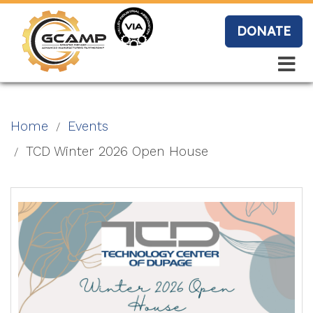
Skip
to
DONATE
main
content
Search
Search
Blo
Home
Events
g
TCD Winter 2026 Open House
Event
s
Vide