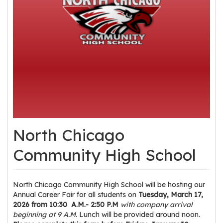
os
S
Main
t
navigation
u
d
e
n
t
s
North Chicago
&
E
Community High School
d
u
c
North Chicago Community High School will be hosting our
a
Annual Career Fair for all students on
Tuesday, March 17,
2026 from 10:30 A.M.- 2:50 P.M
with company arrival
t
beginning at 9 A.M
. Lunch will be provided around noon.
o