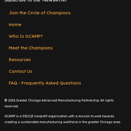
e
r
Join the Circle of Champions
Footer
s
Home
menu
W
h
Who Is GCAMP?
o
Meet the Champions
I
s
Resources
G
C
Contact Us
A
FAQ - Frequently Asked Questions
M
P
?
©
2026 Greater Chicago Advanced Manufacturing Partnership. All rights
reserved.
GCAMP is a 501(C)3 nonprofit organization with a mission to work towards
creating a sustainable manufacturing workforce in the greater Chicago area.