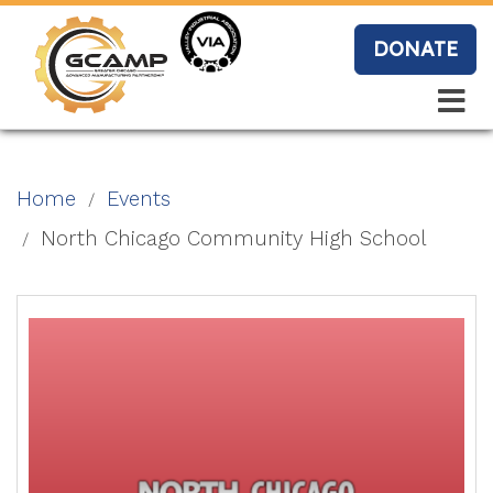
Skip
to
DONATE
main
content
Search
Search
Blo
Home
Events
g
North Chicago Community High School
Event
s
Vide