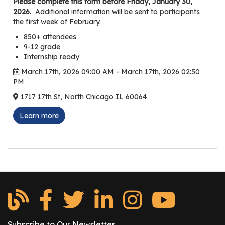
Please complete this form before Friday, January 30,
r
2026
. Additional information will be sent to participants
s
the first week of February.
850+ attendees
T
9-12 grade
o
Internship ready
u
March 17th, 2026 09:00 AM - March 17th, 2026 02:50
r
PM
s
1717 17th St, North Chicago IL 60064
M
Learn more
a
n
u
f
a
c
t
u
r
Subscribe to Our Newsletter