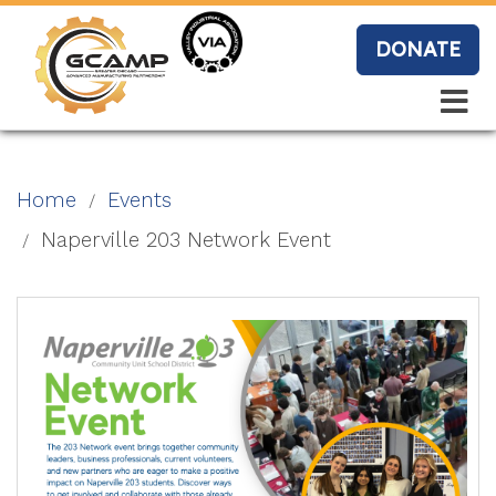
Skip
to
DONATE
main
content
Search
Search
Blo
Home
Events
g
Naperville 203 Network Event
Event
s
Vide