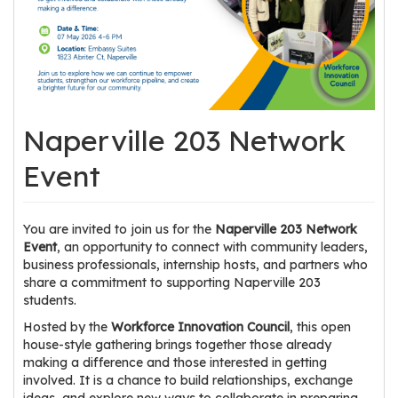
os
S
Main
t
navigation
u
Naperville 203 Network
d
e
Event
n
t
s
You are invited to join us for the
Naperville 203 Network
&
Event
, an opportunity to connect with community leaders,
E
business professionals, internship hosts, and partners who
share a commitment to supporting Naperville 203
d
students.
u
c
Hosted by the
Workforce Innovation Council
, this open
house-style gathering brings together those already
a
making a difference and those interested in getting
t
involved. It is a chance to build relationships, exchange
o
ideas, and explore new ways to collaborate in preparing