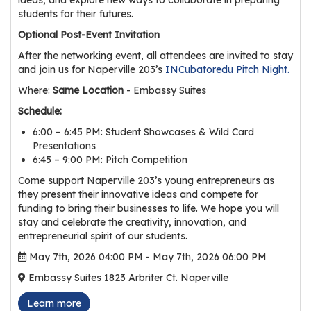
r
students for their futures.
s
Optional Post-Event Invitation
T
After the networking event, all attendees are invited to stay
and join us for Naperville 203’s
INCubatoredu Pitch Night.
o
u
Where:
Same Location
- Embassy Suites
r
Schedule:
s
6:00 – 6:45 PM: Student Showcases & Wild Card
Presentations
M
6:45 – 9:00 PM: Pitch Competition
a
Come support Naperville 203’s young entrepreneurs as
n
they present their innovative ideas and compete for
u
funding to bring their businesses to life. We hope you will
f
stay and celebrate the creativity, innovation, and
a
entrepreneurial spirit of our students.
c
May 7th, 2026 04:00 PM - May 7th, 2026 06:00 PM
t
Embassy Suites 1823 Arbriter Ct. Naperville
u
r
Learn more