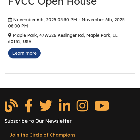
FVCC Open House
r
s
November 6th, 2025 05:30 PM - November 6th, 2025
T
08:00 PM
o
Maple Park, 47W326 Keslinger Rd, Maple Park, IL
u
60151, USA
r
Learn more
s
M
a
n
u
f
a
c
t
Subscribe to Our Newsletter
u
Join the Circle of Champions
r