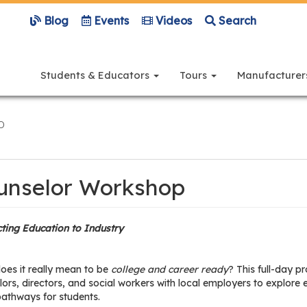
Blog
Events
Videos
Search
Main
navigation
Students & Educators
Tours
Manufacture
p
unselor Workshop
ting Education to Industry
oes it really mean to be
college and career ready
? This full-day 
ors, directors, and social workers with local employers to explore
pathways for students.