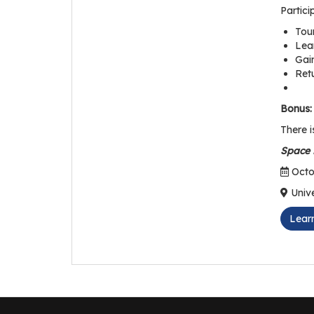
Partici
Tour
Lea
Gain
Ret
Bonus:
There i
Space i
Octob
Unive
Lear