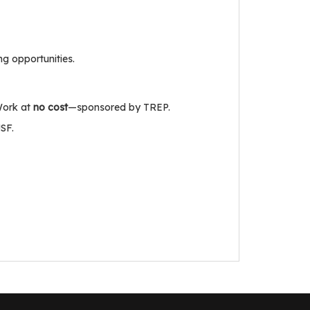
ng opportunities.
Work at
no cost
—sponsored by TREP.
SF.