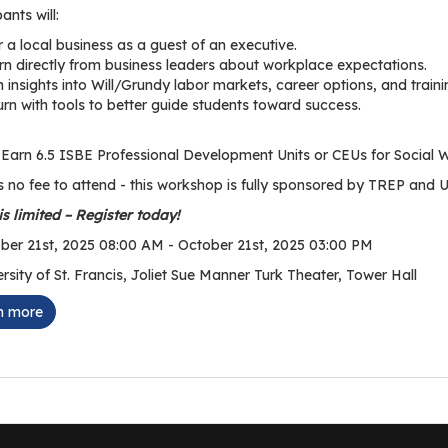
pants will:
 a local business as a guest of an executive.
rn directly from business leaders about workplace expectations.
 insights into Will/Grundy labor markets, career options, and traini
urn with tools to better guide students toward success.
Earn 6.5 ISBE Professional Development Units or CEUs for Social 
s no fee to attend - this workshop is fully sponsored by TREP and U
s limited – Register today!
er 21st, 2025 08:00 AM - October 21st, 2025 03:00 PM
rsity of St. Francis, Joliet Sue Manner Turk Theater, Tower Hall
n more