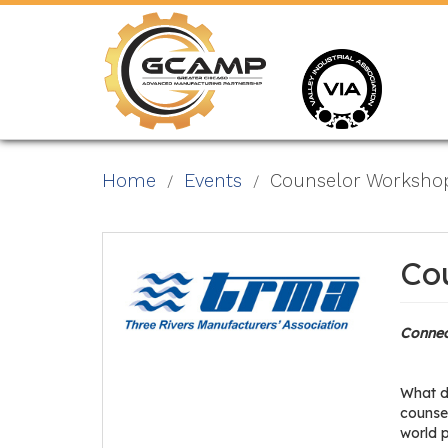
Skip
to
main
content
Home
Events
Counselor Worksho
Co
Connec
What d
counsel
world 