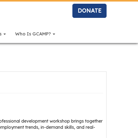
DONATE
rs
Who Is GCAMP?
professional development workshop brings together
 employment trends, in-demand skills, and real-