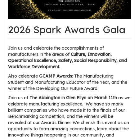
os
S
2026 Spark Awards Gala
Main
t
navigation
u
d
Join us and celebrate the accomplishments of
e
manufacturers in the areas of
Culture, Innovation,
Operational Excellence, Safety, Social Responsibility, and
n
Workforce Development.
t
Also celebrate
GCAMP Awards
: The Manufacturing
s
Student and Manufacturing Educator of the Year, and the
&
winner of the Developing Our Future Award.
E
Join us at
The Abbington in Glen Ellyn on March 11th
as we
d
celebrate manufacturing excellence. We have so many
u
brilliant companies who have made it to the finals of our
c
Benchmarking competition, and the winners will be
a
revealed at our Awards Dinner. We cherish this event as an
t
opportunity to form amazing connections, learn about the
innovative things happening in our community, and
o