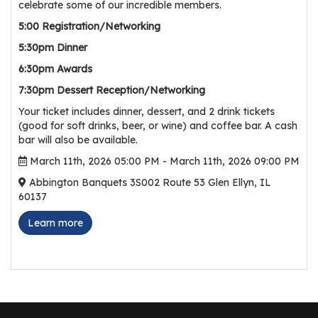
celebrate some of our incredible members.
r
5:00 Registration/Networking
s
5:30pm Dinner
T
6:30pm Awards
o
u
7:30pm Dessert Reception/Networking
r
Your ticket includes dinner, dessert, and 2 drink tickets
s
(good for soft drinks, beer, or wine) and coffee bar. A cash
bar will also be available.
M
March 11th, 2026 05:00 PM - March 11th, 2026 09:00 PM
a
Abbington Banquets 3S002 Route 53 Glen Ellyn, IL
n
60137
u
f
Learn more
a
c
t
u
r