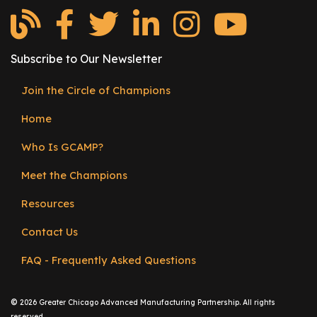
e
r
s
Subscribe to Our Newsletter
W
h
Join the Circle of Champions
Footer
o
Home
I
menu
s
Who Is GCAMP?
G
C
Meet the Champions
A
Resources
M
P
Contact Us
?
FAQ - Frequently Asked Questions
©
2026 Greater Chicago Advanced Manufacturing Partnership. All rights
reserved.