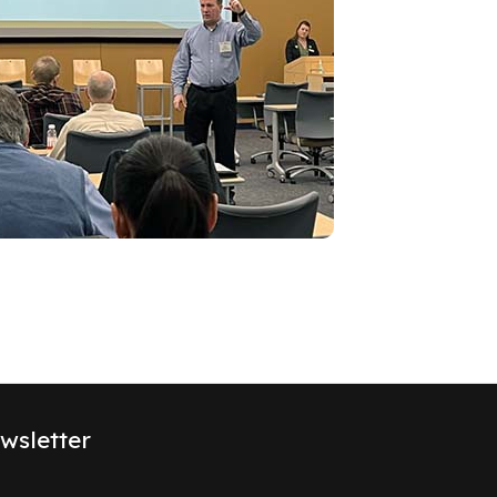
wsletter