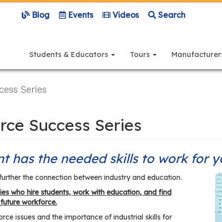
Blog
Events
Videos
Search
Main
navigation
Students & Educators
Tours
Manufacture
ess Series
rce Success Series
t has the needed skills to work for 
further the connection between industry and education.
es who hire students, work with education, and find
 future workforce.
ce issues and the importance of industrial skills for