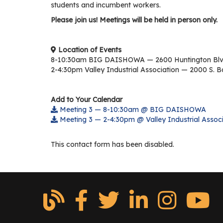
students and incumbent workers.
Please join us! Meetings will be held in person only.
Location of Events
8-10:30am BIG DAISHOWA — 2600 Huntington Blv
2-4:30pm Valley Industrial Association — 2000 S. B
Add to Your Calendar
Meeting 3 — 8-10:30am @ BIG DAISHOWA
Meeting 3 — 2-4:30pm @ Valley Industrial Associ
This contact form has been disabled.