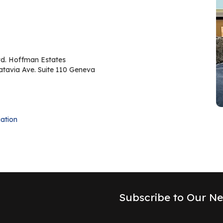
d. Hoffman Estates
atavia Ave. Suite 110 Geneva
ation
Subscribe to Our Ne