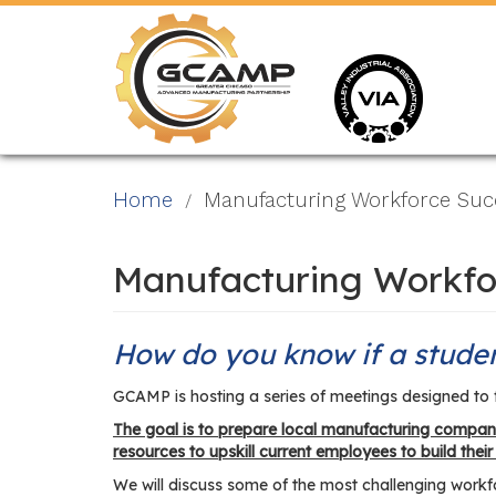
Skip
to
main
content
Home
Manufacturing Workforce Succ
Manufacturing Workfo
How do you know if a studen
GCAMP is hosting a series of meetings designed to 
The goal is to prepare local manufacturing compani
resources to upskill current employees to build their
We will discuss some of the most challenging workfor