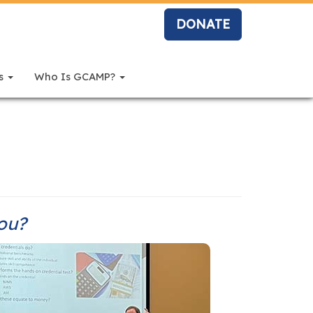
DONATE
rs
Who Is GCAMP?
you?