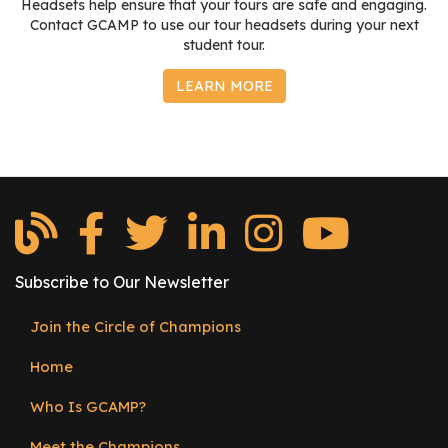
Headsets help ensure that your tours are safe and engaging.
Contact GCAMP to use our tour headsets during your next
student tour.
LEARN MORE
Subscribe to Our Newsletter
Join the Circle of Champions
Footer
Home
menu
Who Is GCAMP?
Meet the Champions