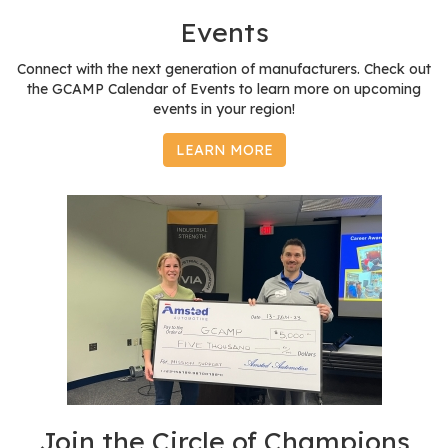
e
Events
r
s
Connect with the next generation of manufacturers. Check out
the GCAMP Calendar of Events to learn more on upcoming
W
events in your region!
h
o
LEARN MORE
I
s
G
C
A
M
P
?
Join the Circle of Champions