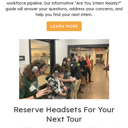
workforce pipeline. Our informative "Are You Intern Ready?"
guide will answer your questions, address your concerns, and
help you find your next intern.
LEARN MORE
Reserve Headsets For Your
Next Tour