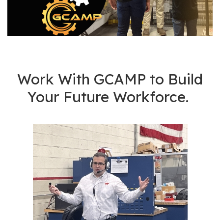
os
S
Main
t
navigation
u
d
Work With GCAMP to Build
e
Your Future Workforce.
n
t
s
&
E
d
u
c
a
t
o