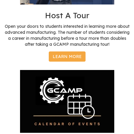
r
s
Host A Tour
T
Open your doors to students interested in learning more about
o
advanced manufacturing. The number of students considering
u
a career in manufacturing before a tour more than doubles
after taking a GCAMP manufacturing tour!
r
s
LEARN MORE
M
a
n
u
f
a
c
t
u
r