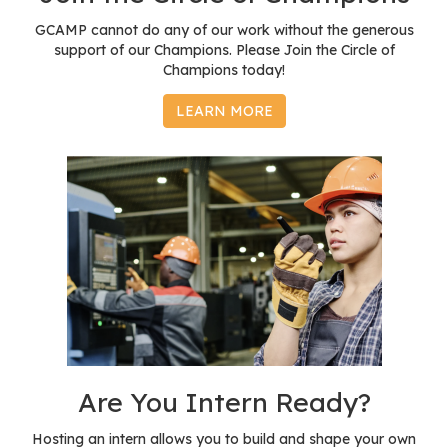
GCAMP cannot do any of our work without the generous
support of our Champions. Please Join the Circle of
Champions today!
LEARN MORE
Are You Intern Ready?
Hosting an intern allows you to build and shape your own