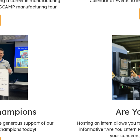
ng a career in manufacturing
Calendar of Events to l
a GCAMP manufacturing tour!
Champions
Are Y
 generous support of our
Hosting an intern allows you 
 Champions today!
informative "Are You Intern 
your concerns,