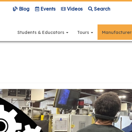
Blog
Events
Videos
Search
Main
navigation
Students & Educators
Tours
Manufacture