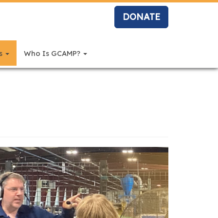
DONATE
rs
Who Is GCAMP?