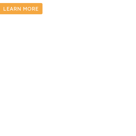
LEARN MORE