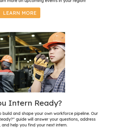
earn more on upcoming events in your region!
LEARN MORE
ou Intern Ready?
to build and shape your own workforce pipeline. Our
Ready?" guide will answer your questions, address
 and help you find your next intern.