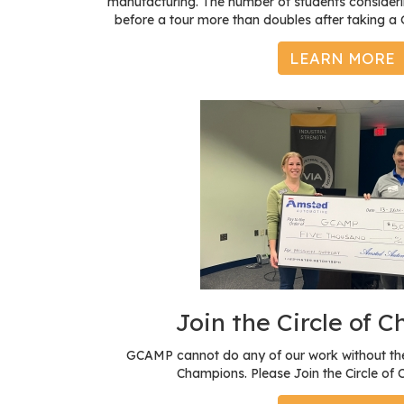
manufacturing. The number of students consideri
before a tour more than doubles after taking 
LEARN MORE
Join the Circle of 
GCAMP cannot do any of our work without the
Champions. Please Join the Circle of