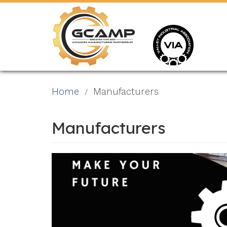
Skip
to
main
content
Home
Manufacturers
Manufacturers