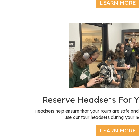
LEARN MORE
Reserve Headsets For Y
Headsets help ensure that your tours are safe a
use our tour headsets during your ne
LEARN MORE