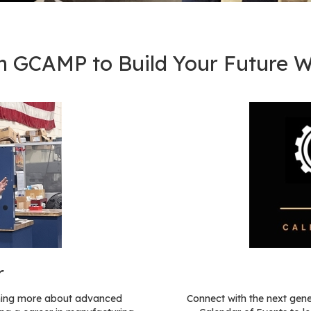
h GCAMP to Build Your Future W
r
arning more about advanced
Connect with the next gen