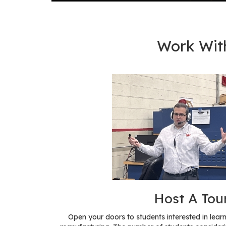
Work Wit
Host A Tou
Open your doors to students interested in le