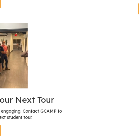
our Next Tour
nd engaging. Contact GCAMP to
xt student tour.