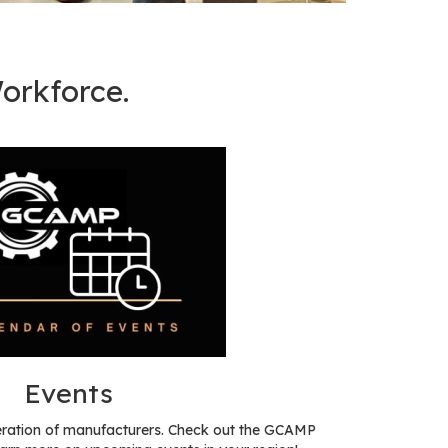
orkforce.
Events
eration of manufacturers. Check out the GCAMP