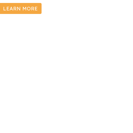
LEARN MORE