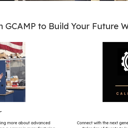
h GCAMP to Build Your Future W
r
arning more about advanced
Connect with the next gen