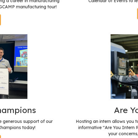
ng a career in manufacturing
Calendar of Events to l
a GCAMP manufacturing tour!
Champions
Are Y
 generous support of our
Hosting an intern allows you 
 Champions today!
informative "Are You Intern 
your concerns,