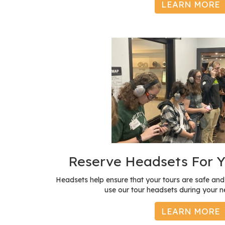
LEARN MORE
Reserve Headsets For Y
Headsets help ensure that your tours are safe a
use our tour headsets during your ne
LEARN MORE