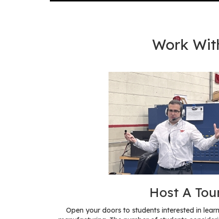
Work Wit
Host A Tou
Open your doors to students interested in le