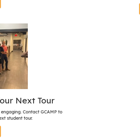
our Next Tour
nd engaging. Contact GCAMP to
xt student tour.