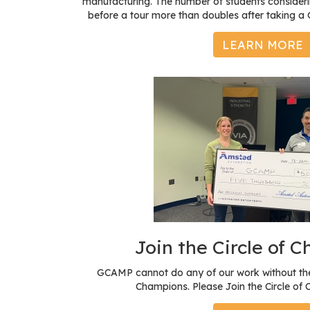
manufacturing. The number of students consideri
before a tour more than doubles after taking 
LEARN MORE
Join the Circle of 
GCAMP cannot do any of our work without the
Champions. Please Join the Circle of