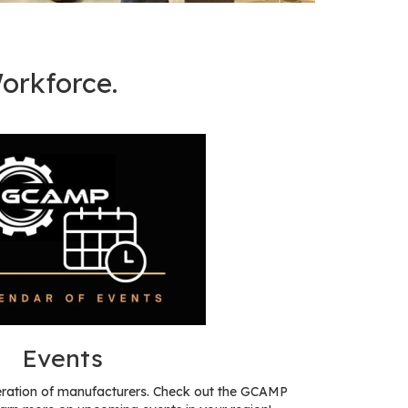
orkforce.
Events
eration of manufacturers. Check out the GCAMP