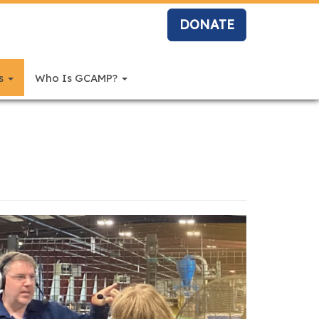
DONATE
rs
Who Is GCAMP?