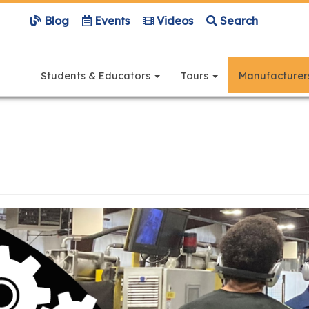
Blog
Events
Videos
Search
Main
navigation
Students & Educators
Tours
Manufacture