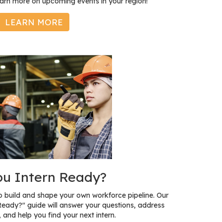
earn more on upcoming events in your region!
LEARN MORE
ou Intern Ready?
to build and shape your own workforce pipeline. Our
Ready?" guide will answer your questions, address
 and help you find your next intern.