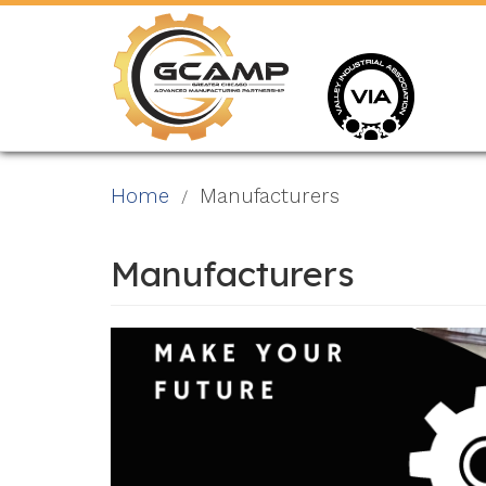
Skip
to
main
content
Home
Manufacturers
Manufacturers