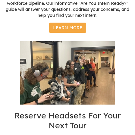
workforce pipeline. Our informative "Are You Intern Ready?"
guide will answer your questions, address your concerns, and
help you find your next intern.
LEARN MORE
Reserve Headsets For Your
Next Tour