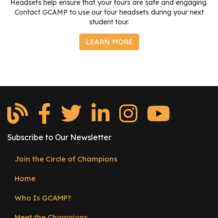
Headsets help ensure that your tours are safe and engaging.
Contact GCAMP to use our tour headsets during your next
student tour.
LEARN MORE
Subscribe to Our Newsletter
Join the Circle of Champions
Footer
Home
menu
Who Is GCAMP?
Meet the Champions