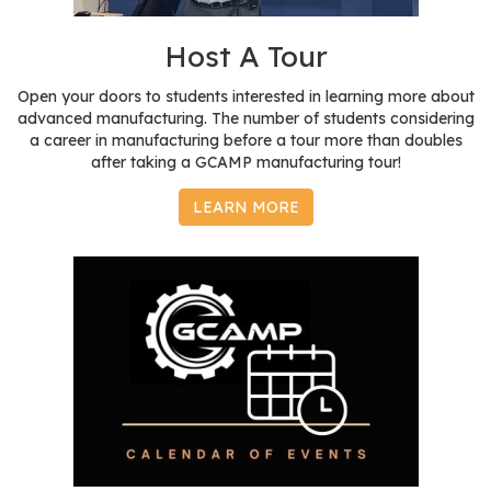
r
s
Host A Tour
T
Open your doors to students interested in learning more about
o
advanced manufacturing. The number of students considering
u
a career in manufacturing before a tour more than doubles
after taking a GCAMP manufacturing tour!
r
s
LEARN MORE
M
a
n
u
f
a
c
t
u
r