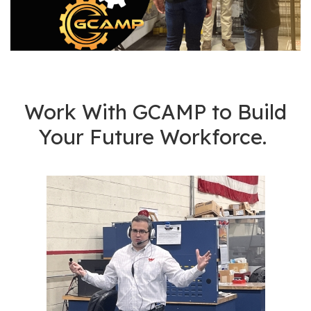
os
S
Main
t
navigation
u
d
Work With GCAMP to Build
e
Your Future Workforce.
n
t
s
&
E
d
u
c
a
t
o