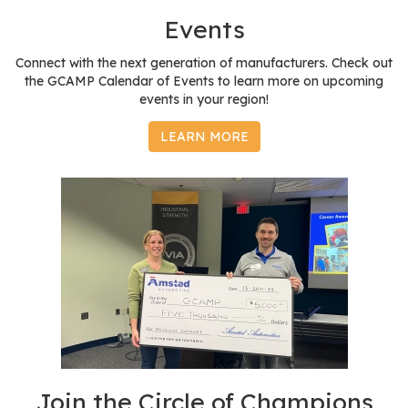
e
Events
r
s
Connect with the next generation of manufacturers. Check out
the GCAMP Calendar of Events to learn more on upcoming
W
events in your region!
h
o
LEARN MORE
I
s
G
C
A
M
P
?
Join the Circle of Champions