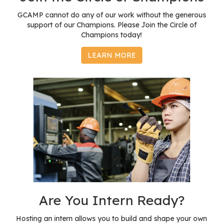
GCAMP cannot do any of our work without the generous
support of our Champions. Please Join the Circle of
Champions today!
LEARN MORE
Are You Intern Ready?
Hosting an intern allows you to build and shape your own