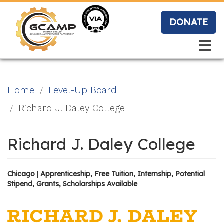
Skip
to
DONATE
main
content
Search
Search
Blo
Home
Level-Up Board
g
Richard J. Daley College
Richard J. Daley College
Event
s
Chicago
|
Apprenticeship, Free Tuition, Internship, Potential
Stipend, Grants, Scholarships Available
Vide