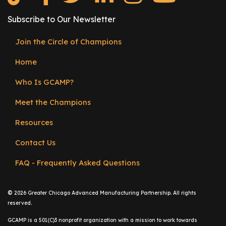
e
r
Subscribe to Our Newsletter
s
Join the Circle of Champions
Footer
W
h
Home
menu
o
Who Is GCAMP?
I
s
Meet the Champions
G
C
Resources
A
Contact Us
M
P
FAQ - Frequently Asked Questions
?
©
2026 Greater Chicago Advanced Manufacturing Partnership. All rights
reserved.
GCAMP is a 501(C)3 nonprofit organization with a mission to work towards