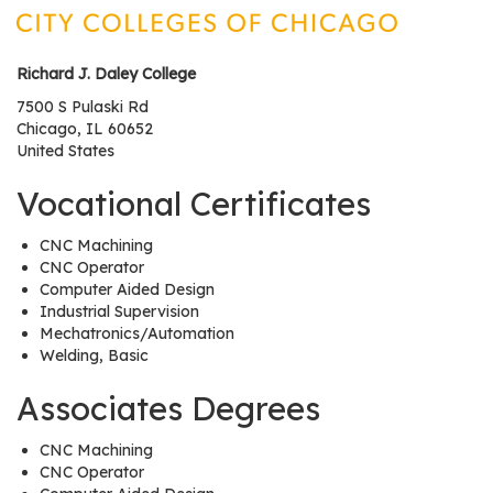
os
Richard J. Daley College
S
Main
7500 S Pulaski Rd
t
Chicago
,
IL
60652
navigation
u
United States
d
e
Vocational Certificates
n
t
CNC Machining
CNC Operator
s
Computer Aided Design
&
Industrial Supervision
E
Mechatronics/Automation
d
Welding, Basic
u
Associates Degrees
c
a
CNC Machining
t
CNC Operator
o