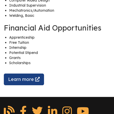
Computer Aided Design
r
Industrial Supervision
s
Mechatronics/Automation
Welding, Basic
T
Financial Aid Opportunities
o
u
Apprenticeship
r
Free Tuition
s
Internship
Potential Stipend
M
Grants
a
Scholarships
n
u
Learn more
f
a
c
t
u
r