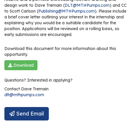
design work to Dave Tremain (
DLT@MTHPumps.com
) and CC
to Scott Carlson (
Publishing@MTHPumps.com
). Please include
a brief cover letter outlining your interest in the internship and
explaining why you would be a suitable candidate for the
position. Applications will be reviewed on a rolling basis, so
early submissions are encouraged.
Download this document for more information about this
opportunity.
Download
Questions? Interested in applying?
Contact
Dave Tremain
dlt@mthpumps.com
Send Email