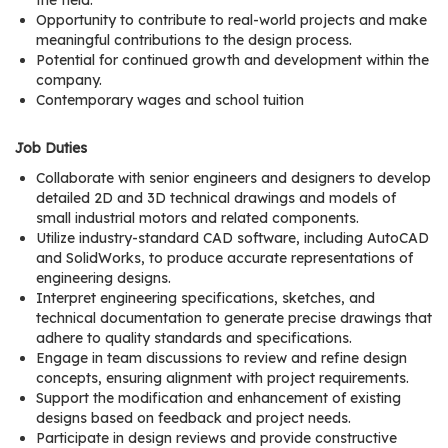
the field.
r
Opportunity to contribute to real-world projects and make
s
meaningful contributions to the design process.
Potential for continued growth and development within the
T
company.
Contemporary wages and school tuition
o
u
Job Duties
r
s
Collaborate with senior engineers and designers to develop
detailed 2D and 3D technical drawings and models of
M
small industrial motors and related components.
Utilize industry-standard CAD software, including AutoCAD
a
and SolidWorks, to produce accurate representations of
n
engineering designs.
u
Interpret engineering specifications, sketches, and
f
technical documentation to generate precise drawings that
a
adhere to quality standards and specifications.
Engage in team discussions to review and refine design
c
concepts, ensuring alignment with project requirements.
t
Support the modification and enhancement of existing
u
designs based on feedback and project needs.
r
Participate in design reviews and provide constructive