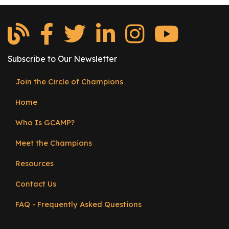
Subscribe to Our Newsletter
Join the Circle of Champions
Footer
Home
menu
Who Is GCAMP?
Meet the Champions
Resources
Contact Us
FAQ - Frequently Asked Questions