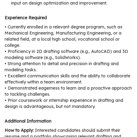
e
input on design optimization and improvement.
r
s
Experience Required
• Currently enrolled in a relevant degree program, such as
W
Mechanical Engineering, Manufacturing Engineering, or a
h
related field, at a local high school, vocational school or
o
college.
• Proficiency in 2D drafting software (e.g., AutoCAD) and 3D
I
modeling software (e.g., SolidWorks).
s
• Strong attention to detail and precision in drafting and
G
modeling tasks.
C
• Excellent communication skills and the ability to collaborate
A
effectively within a team environment.
• Demonstrated eagerness to learn and a proactive approach
M
to tackling challenges.
P
• Prior coursework or internship experience in drafting and
?
design is advantageous, but not mandatory.
Additional Information
How to Apply:
Interested candidates should submit their
resume and a portfolio showcasing relevant drafting and