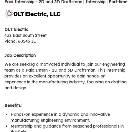
os
Paid Internship - 2D and 3D Draftsman
|
Internship
|
Part-time
S
Main
DLT Electric
t
432 East South Street
navigation
u
Plano, 60545 IL
d
e
Job Description
n
We are seeking a motivated individual to join our engineering
t
team as a Paid Intern - 2D and 3D Draftsman. This internship
s
provides an excellent opportunity to gain hands-on
&
experience in the manufacturing industry, focusing on drafting
E
and design.
d
u
Benefits:
c
Hands-on experience in a dynamic and innovative
a
manufacturing engineering environment.
t
Mentorship and guidance from seasoned professionals in
o