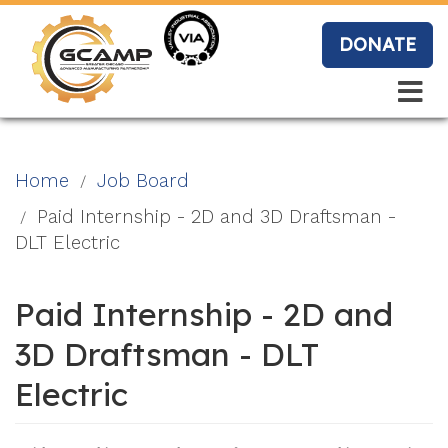
Skip
to
DONATE
main
content
Search
Search
Blo
Home
Job Board
g
Paid Internship - 2D and 3D Draftsman -
DLT Electric
Event
Paid Internship - 2D and
s
3D Draftsman - DLT
Electric
Vide