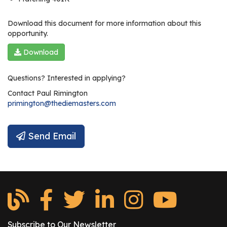
Download this document for more information about this
opportunity.
Download
Questions? Interested in applying?
Contact
Paul Rimington
primington@thediemasters.com
Send Email
Subscribe to Our Newsletter