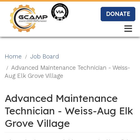
Skip
to
DONATE
main
content
Search
Search
Blo
Home
Job Board
g
Advanced Maintenance Technician - Weiss-
Aug Elk Grove Village
Event
Advanced Maintenance
s
Technician - Weiss-Aug Elk
Grove Village
Vide