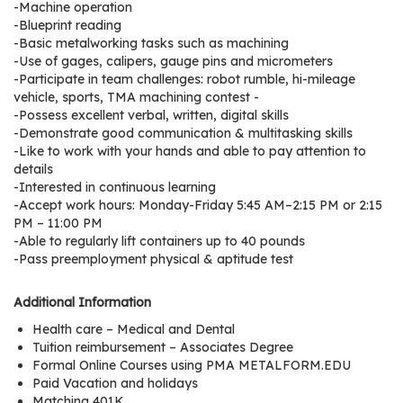
e
-Machine operation
-Blueprint reading
r
-Basic metalworking tasks such as machining
s
-Use of gages, calipers, gauge pins and micrometers
-Participate in team challenges: robot rumble, hi-mileage
W
vehicle, sports, TMA machining contest -
h
-Possess excellent verbal, written, digital skills
o
-Demonstrate good communication & multitasking skills
-Like to work with your hands and able to pay attention to
I
details
s
-Interested in continuous learning
G
-Accept work hours: Monday-Friday 5:45 AM–2:15 PM or 2:15
C
PM – 11:00 PM
A
-Able to regularly lift containers up to 40 pounds
-Pass preemployment physical & aptitude test
M
P
Additional Information
?
Health care – Medical and Dental
Tuition reimbursement – Associates Degree
Formal Online Courses using PMA METALFORM.EDU
Paid Vacation and holidays
Matching 401K