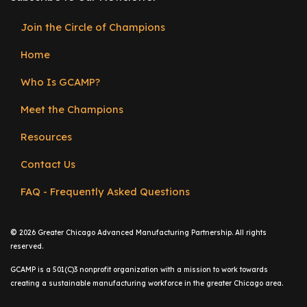
Join the Circle of Champions
Footer
Home
menu
Who Is GCAMP?
Meet the Champions
Resources
Contact Us
FAQ - Frequently Asked Questions
©
2026 Greater Chicago Advanced Manufacturing Partnership. All rights
reserved.
GCAMP is a 501(C)3 nonprofit organization with a mission to work towards
creating a sustainable manufacturing workforce in the greater Chicago area.