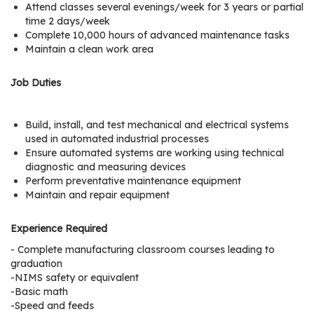
Attend classes several evenings/week for 3 years or partial
r
time 2 days/week
s
Complete 10,000 hours of advanced maintenance tasks
Maintain a clean work area
T
o
Job Duties
u
r
s
Build, install, and test mechanical and electrical systems
used in automated industrial processes
M
Ensure automated systems are working using technical
diagnostic and measuring devices
a
Perform preventative maintenance equipment
n
Maintain and repair equipment
u
f
Experience Required
a
- Complete manufacturing classroom courses leading to
c
graduation
t
-NIMS safety or equivalent
u
-Basic math
r
-Speed and feeds