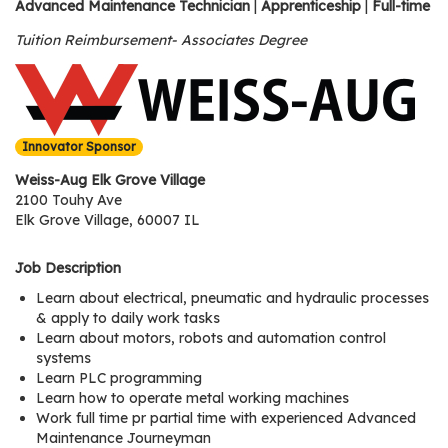
os
Advanced Maintenance Technician
|
Apprenticeship
|
Full-time
Tuition Reimbursement- Associates Degree
S
Main
t
navigation
u
Innovator Sponsor
d
e
Weiss-Aug Elk Grove Village
n
2100 Touhy Ave
Elk Grove Village, 60007 IL
t
s
Job Description
&
E
Learn about electrical, pneumatic and hydraulic processes
d
& apply to daily work tasks
Learn about motors, robots and automation control
u
systems
c
Learn PLC programming
a
Learn how to operate metal working machines
t
Work full time pr partial time with experienced Advanced
o
Maintenance Journeyman