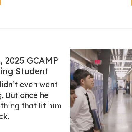
ro, 2025 GCAMP
ing Student
didn’t even want
g. But once he
thing that lit him
ck.