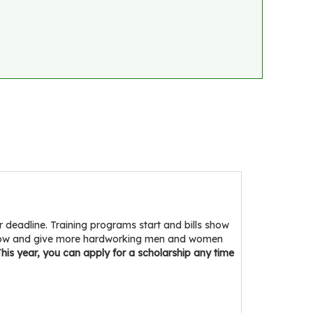
eadline. Training programs start and bills show
indow and give more hardworking men and women
his year, you can apply for a scholarship any time