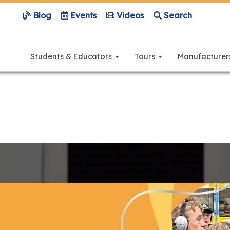
Blog
Events
Videos
Search
Main
navigation
Students & Educators
Tours
Manufacture