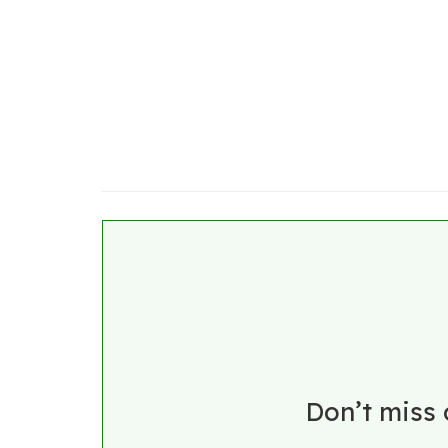
Don’t miss 