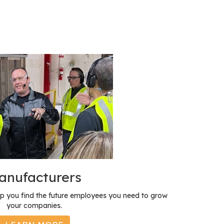
anufacturers
p you find the future employees you need to grow
your companies.