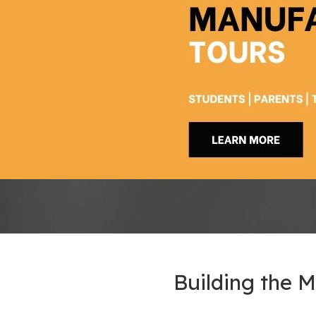
Building the 