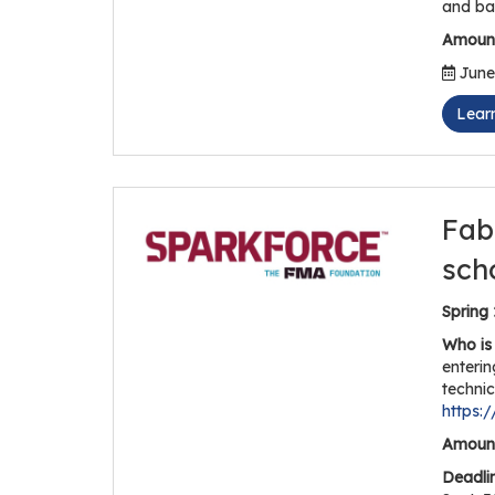
and ba
Amount
June 
Lear
Fab
sch
Spring
Who is 
enterin
technic
https:
Amount
Deadli