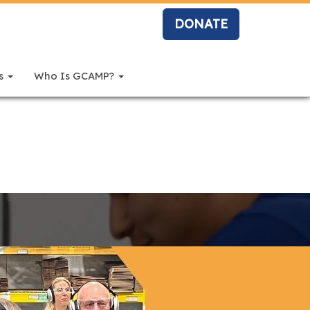
DONATE
rs
Who Is GCAMP?