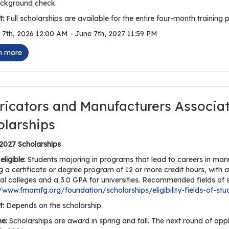
ckground check.
:
Full scholarships are available for the entire four-month training p
7th, 2026 12:00 AM - June 7th, 2027 11:59 PM
n more
ricators and Manufacturers Associa
olarships
 2027 Scholarships
eligible:
Students majoring in programs that lead to careers in manuf
g a certificate or degree program of 12 or more credit hours, with 
al colleges and a 3.0 GPA for universities. Recommended fields of s
//www.fmamfg.org/foundation/scholarships/eligibility-fields-of-stu
:
Depends on the scholarship.
ne:
Scholarships are award in spring and fall. The next round of app