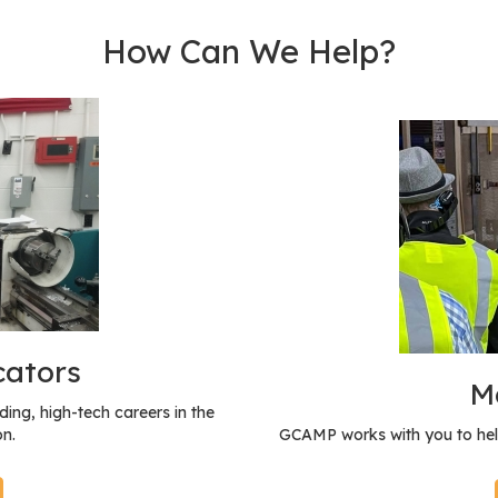
How Can We Help?
cators
M
ing, high-tech careers in the
n.
GCAMP works with you to hel