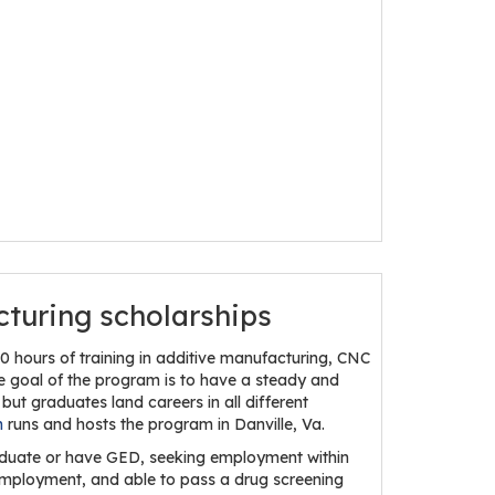
cturing scholarships
 hours of training in additive manufacturing, CNC
he goal of the program is to have a steady and
but graduates land careers in all different
h
runs and hosts the program in Danville, Va.
graduate or have GED, seeking employment within
r employment, and able to pass a drug screening