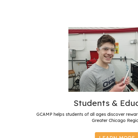
Students & Edu
GCAMP helps students of all ages discover reward
Greater Chicago Regio
LEARN MORE