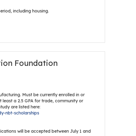
eriod, including housing.
tion Foundation
acturing. Must be currently enrolled in or
at least a 2.5 GPA for trade, community or
tudy are listed here:
dy-nbt-scholarships
lications will be accepted between July 1 and