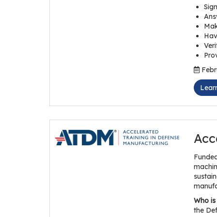
Sign
Answ
Mak
Hav
Veri
Prov
Febru
Lear
Acc
Funded
maching
sustain
manufa
Who is 
the Def