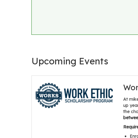
Upcoming Events
Wor
At mik
up yea
the ch
between
Requir
Enr