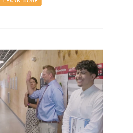
LEARN MORE