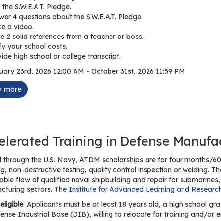
 the S.W.E.A.T. Pledge.
er 4 questions about the S.W.E.A.T. Pledge.
e a video.
e 2 solid references from a teacher or boss.
fy your school costs.
ide high school or college transcript.
ary 23rd, 2026 12:00 AM - October 31st, 2026 11:59 PM
n more
elerated Training in Defense Manufa
 through the U.S. Navy, ATDM scholarships are for four months/600
, non-destructive testing, quality control inspection or welding. T
able flow of qualified naval shipbuilding and repair for submarines, 
cturing sectors.
The Institute for Advanced Learning and Researc
eligible
: Applicants must be at least 18 years old, a high school 
ense Industrial Base (DIB), willing to relocate for training and/o