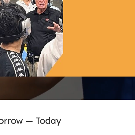
morrow — Today