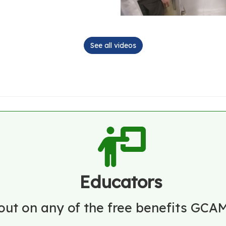
See all videos
Educators
out on any of the free benefits GCAM