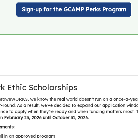
Sign-up for the GCAMP Perks Program
k Ethic Scholarships
eroweWORKS, we know the real world doesn’t run on a once-a-year d
r-round. As a result, we've decided to expand our application w
ance to apply when they’re ready and when funding matters most.
T
 February 23, 2026 until October 31, 2026.
ements:
oll in an approved program