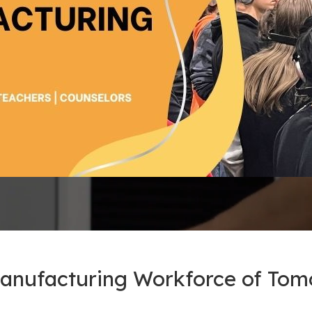
Manufacturing Workforce of To