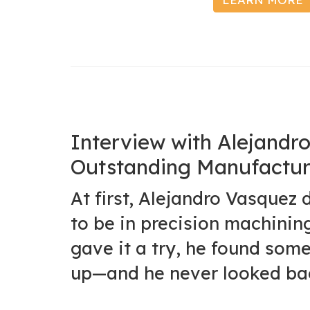
Interview with Alejand
Outstanding Manufactur
At first, Alejandro Vasquez 
to be in precision machinin
gave it a try, he found some
up—and he never looked ba