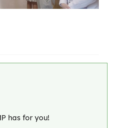
P has for you!