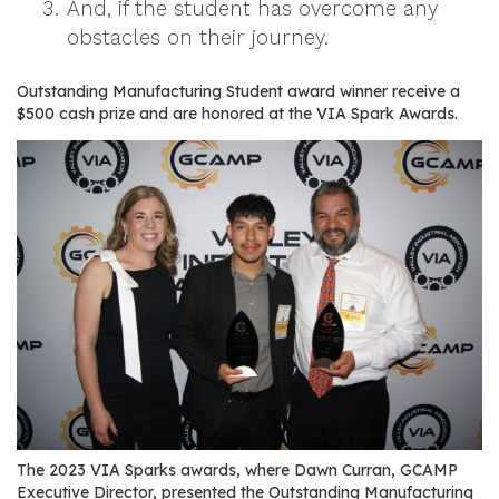
And, if the student has overcome any
r
obstacles on their journey.
s
T
Outstanding Manufacturing Student award winner receive a
$500 cash prize and are honored at the VIA Spark Awards.
o
u
r
s
M
a
n
u
f
a
c
t
u
The 2023 VIA Sparks awards, where Dawn Curran, GCAMP
r
Executive Director, presented the Outstanding Manufacturing