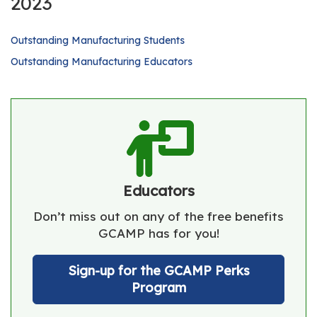
2023
Outstanding Manufacturing Students
Outstanding Manufacturing Educators
Educators
Don’t miss out on any of the free benefits
GCAMP has for you!
Sign-up for the GCAMP Perks
Program