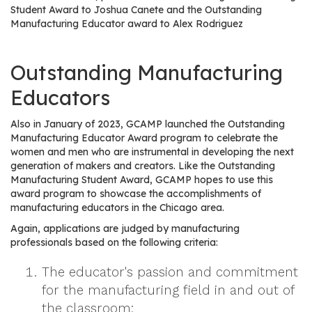
e
Student Award to Joshua Canete and the Outstanding
r
Manufacturing Educator award to Alex Rodriguez
s
Outstanding Manufacturing
W
h
Educators
o
I
Also in January of 2023, GCAMP launched the Outstanding
s
Manufacturing Educator Award program to celebrate the
G
women and men who are instrumental in developing the next
generation of makers and creators. Like the Outstanding
C
Manufacturing Student Award, GCAMP hopes to use this
A
award program to showcase the accomplishments of
M
manufacturing educators in the Chicago area.
P
Again, applications are judged by manufacturing
?
professionals based on the following criteria:
The educator's passion and commitment
for the manufacturing field in and out of
the classroom;