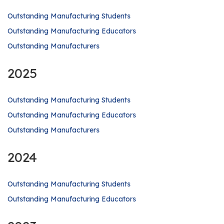
Outstanding Manufacturing Students
Outstanding Manufacturing Educators
Outstanding Manufacturers
2025
Outstanding Manufacturing Students
Outstanding Manufacturing Educators
Outstanding Manufacturers
2024
Outstanding Manufacturing Students
Outstanding Manufacturing Educators