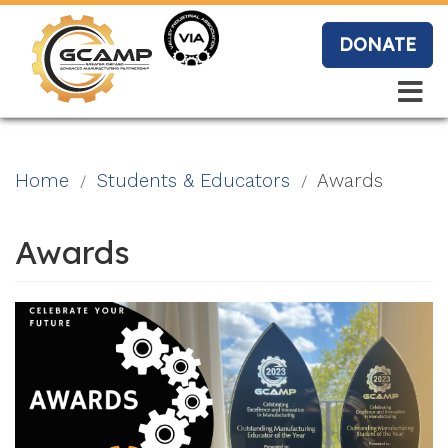
Skip
to
DONATE
main
content
Search
Search
Blo
Home
Students & Educators
Awards
g
Awards
Event
s
Vide