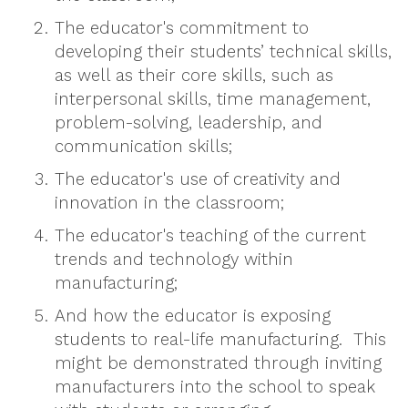
The educator's commitment to
developing their students’ technical skills,
as well as their core skills, such as
interpersonal skills, time management,
problem-solving, leadership, and
communication skills;
The educator's use of creativity and
innovation in the classroom;
The educator's teaching of the current
trends and technology within
manufacturing;
And how the educator is exposing
students to real-life manufacturing. This
might be demonstrated through inviting
manufacturers into the school to speak