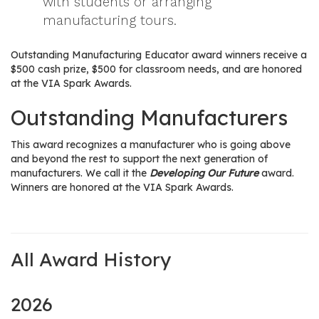
with students or arranging
manufacturing tours.
Outstanding Manufacturing Educator award winners receive a
$500 cash prize, $500 for classroom needs, and are honored
at the VIA Spark Awards.
Outstanding Manufacturers
This award recognizes a manufacturer who is going above
and beyond the rest to support the next generation of
manufacturers. We call it the
Developing Our Future
award.
Winners are honored at the VIA Spark Awards.
All Award History
2026