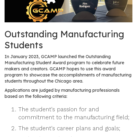
os
S
Main
Outstanding Manufacturing
t
navigation
u
Students
d
e
In January 2023, GCAMP launched the Outstanding
n
Manufacturing Student Award program to celebrate future
t
makers and creators. GCAMP hopes to use this award
program to showcase the accomplishments of manufacturing
s
students throughout the Chicago area.
&
E
Applications are judged by manufacturing professionals
based on the following criteria:
d
u
The student's passion for and
c
commitment to the manufacturing field;
a
t
The student's career plans and goals;
o