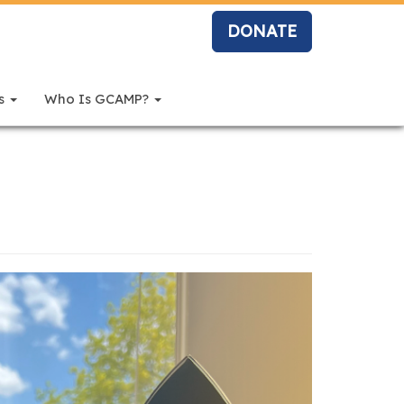
DONATE
rs
Who Is GCAMP?