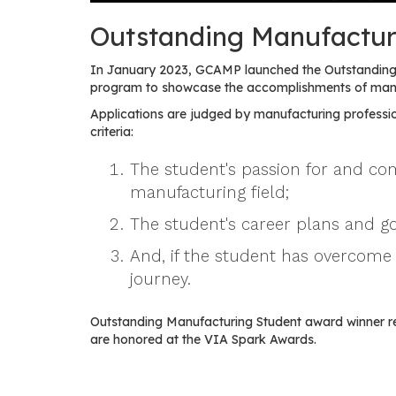
Outstanding Manufactur
In January 2023, GCAMP launched the Outstanding 
program to showcase the accomplishments of manuf
Applications are judged by manufacturing professio
criteria:
The student's passion for and c
manufacturing field;
The student's career plans and go
And, if the student has overcome 
journey.
Outstanding Manufacturing Student award winner r
are honored at the VIA Spark Awards.