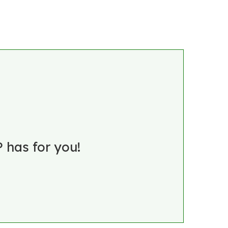
 has for you!