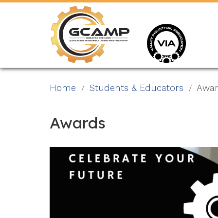
Skip
to
main
content
Home
Students & Educators
Awar
Awards