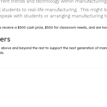
urrent trends and technology within manufacturing
 students to real-life manufacturing. This might 
 speak with students or arranging manufacturing t
 receive a $500 cash prize, $500 for classroom needs, and are ho
ers
above and beyond the rest to support the next generation of manuf
ds.