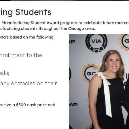
ing Students
Manufacturing Student Award program to celebrate future makers
acturing students throughout the Chicago area.
nals based on the following
ommitment to the
als;
any obstacles on their
eceive a $500 cash prize and