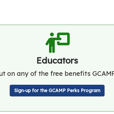
Educators
ut on any of the free benefits GCAMP
Sign-up for the GCAMP Perks Program