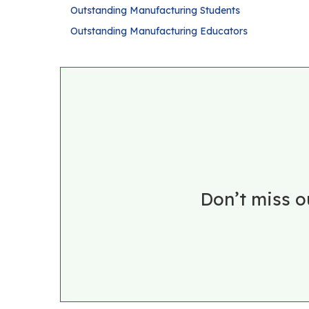
Outstanding Manufacturing Students
Outstanding Manufacturing Educators
Don’t miss o