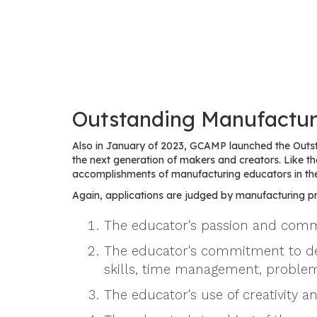
Outstanding Manufactur
Also in January of 2023, GCAMP launched the Outs
the next generation of makers and creators. Like
accomplishments of manufacturing educators in th
Again, applications are judged by manufacturing pro
The educator's passion and commi
The educator's commitment to devel
skills, time management, problem
The educator's use of creativity a