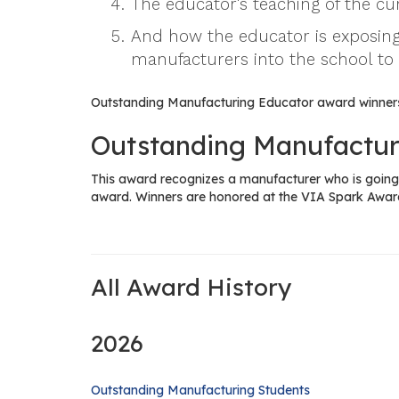
The educator's teaching of the c
And how the educator is exposing
manufacturers into the school to
Outstanding Manufacturing Educator award winners
Outstanding Manufactur
This award recognizes a manufacturer who is going 
award. Winners are honored at the VIA Spark Awar
All Award History
2026
Outstanding Manufacturing Students