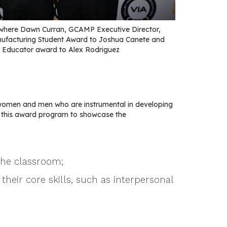
where Dawn Curran, GCAMP Executive Director,
nufacturing Student Award to Joshua Canete and
 Educator award to Alex Rodriguez
women and men who are instrumental in developing
e this award program to showcase the
the classroom;
their core skills, such as interpersonal