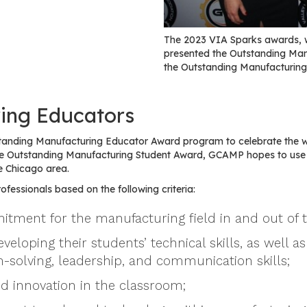
The 2023 VIA Sparks awards, 
presented the Outstanding Ma
the Outstanding Manufacturing
ing Educators
tanding Manufacturing Educator Award program to celebrate the 
 the Outstanding Manufacturing Student Award, GCAMP hopes to us
e Chicago area.
fessionals based on the following criteria:
tment for the manufacturing field in and out of 
oping their students’ technical skills, as well as 
-solving, leadership, and communication skills;
nd innovation in the classroom;