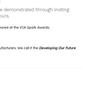
;
be demonstrated through inviting
ours.
nored at the VIA Spark Awards.
acturers. We call it the
Developing Our Future