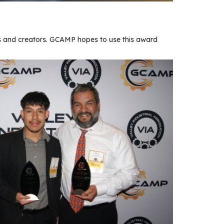
 and creators. GCAMP hopes to use this award