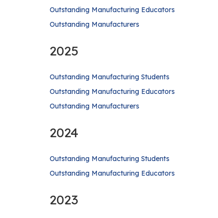
Outstanding Manufacturing Educators
Outstanding Manufacturers
2025
Outstanding Manufacturing Students
Outstanding Manufacturing Educators
Outstanding Manufacturers
2024
Outstanding Manufacturing Students
Outstanding Manufacturing Educators
2023