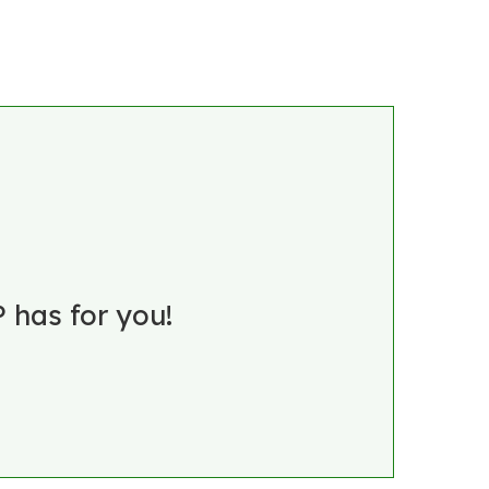
 has for you!