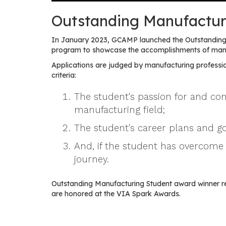
Outstanding Manufactur
In January 2023, GCAMP launched the Outstanding 
program to showcase the accomplishments of manuf
Applications are judged by manufacturing professio
criteria:
The student's passion for and c
manufacturing field;
The student's career plans and go
And, if the student has overcome 
journey.
Outstanding Manufacturing Student award winner r
are honored at the VIA Spark Awards.