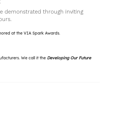
;
be demonstrated through inviting
ours.
nored at the VIA Spark Awards.
acturers. We call it the
Developing Our Future