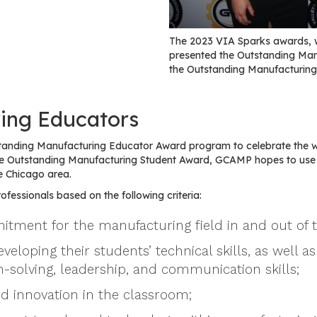
The 2023 VIA Sparks awards, 
presented the Outstanding Ma
the Outstanding Manufacturing
ing Educators
tanding Manufacturing Educator Award program to celebrate the 
 the Outstanding Manufacturing Student Award, GCAMP hopes to us
e Chicago area.
fessionals based on the following criteria:
tment for the manufacturing field in and out of 
oping their students’ technical skills, as well as 
-solving, leadership, and communication skills;
nd innovation in the classroom;