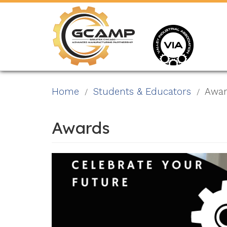
Skip
to
main
content
Home
Students & Educators
Awar
Awards