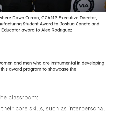
where Dawn Curran, GCAMP Executive Director,
nufacturing Student Award to Joshua Canete and
 Educator award to Alex Rodriguez
women and men who are instrumental in developing
e this award program to showcase the
the classroom;
their core skills, such as interpersonal