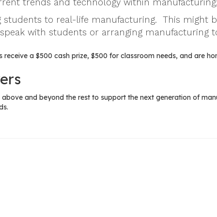
urrent trends and technology within manufacturing
 students to real-life manufacturing. This might 
 speak with students or arranging manufacturing t
 receive a $500 cash prize, $500 for classroom needs, and are ho
ers
above and beyond the rest to support the next generation of manuf
ds.