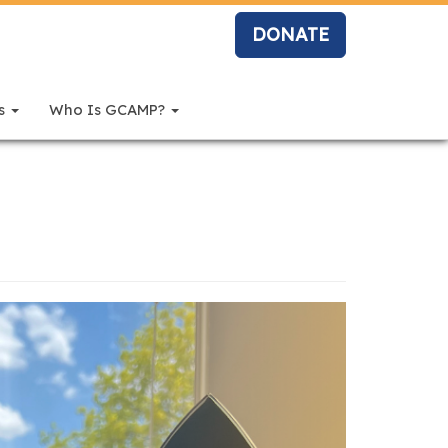
DONATE
rs
Who Is GCAMP?