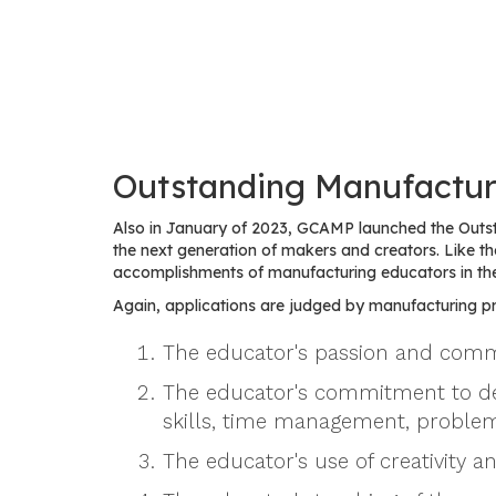
Outstanding Manufactur
Also in January of 2023, GCAMP launched the Outs
the next generation of makers and creators. Like
accomplishments of manufacturing educators in th
Again, applications are judged by manufacturing pro
The educator's passion and commi
The educator's commitment to devel
skills, time management, problem
The educator's use of creativity a