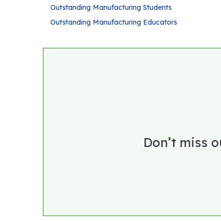
Outstanding Manufacturing Students
Outstanding Manufacturing Educators
Don’t miss o