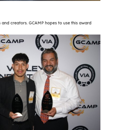
 and creators. GCAMP hopes to use this award