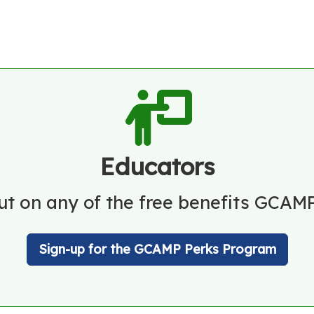
Educators
ut on any of the free benefits GCAMP
Sign-up for the GCAMP Perks Program