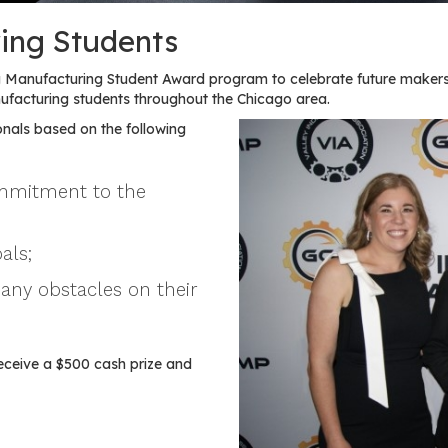
ing Students
Manufacturing Student Award program to celebrate future makers
acturing students throughout the Chicago area.
nals based on the following
ommitment to the
als;
any obstacles on their
eceive a $500 cash prize and