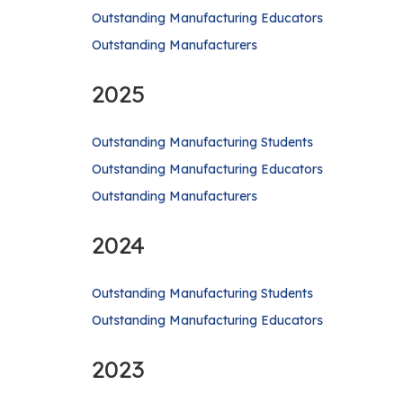
Outstanding Manufacturing Educators
Outstanding Manufacturers
2025
Outstanding Manufacturing Students
Outstanding Manufacturing Educators
Outstanding Manufacturers
2024
Outstanding Manufacturing Students
Outstanding Manufacturing Educators
2023