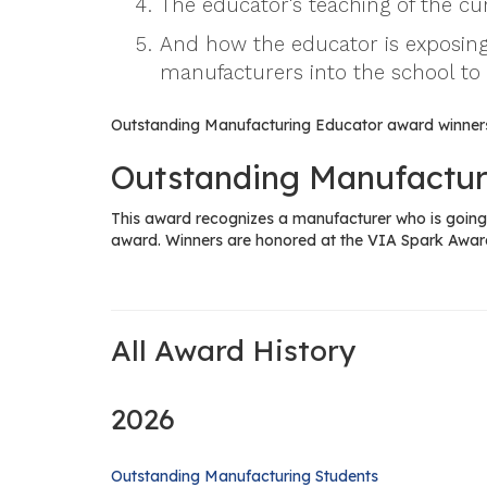
The educator's teaching of the c
And how the educator is exposing
manufacturers into the school to
Outstanding Manufacturing Educator award winners
Outstanding Manufactur
This award recognizes a manufacturer who is going 
award. Winners are honored at the VIA Spark Awar
All Award History
2026
Outstanding Manufacturing Students