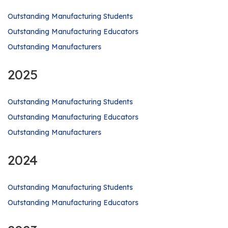
Outstanding Manufacturing Students
Outstanding Manufacturing Educators
Outstanding Manufacturers
2025
Outstanding Manufacturing Students
Outstanding Manufacturing Educators
Outstanding Manufacturers
2024
Outstanding Manufacturing Students
Outstanding Manufacturing Educators