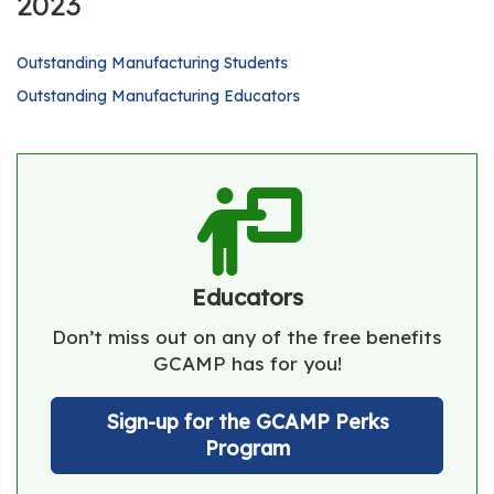
2023
Outstanding Manufacturing Students
Outstanding Manufacturing Educators
Educators
Don’t miss out on any of the free benefits
GCAMP has for you!
Sign-up for the GCAMP Perks
Program