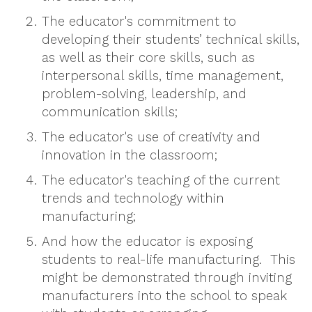
The educator's commitment to
developing their students’ technical skills,
as well as their core skills, such as
interpersonal skills, time management,
problem-solving, leadership, and
communication skills;
The educator's use of creativity and
innovation in the classroom;
The educator's teaching of the current
trends and technology within
manufacturing;
And how the educator is exposing
students to real-life manufacturing. This
might be demonstrated through inviting
manufacturers into the school to speak