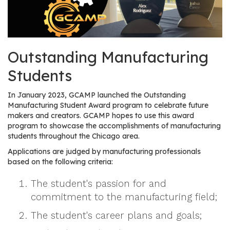
os
S
Main
Outstanding Manufacturing
t
navigation
u
Students
d
e
In January 2023, GCAMP launched the Outstanding
n
Manufacturing Student Award program to celebrate future
t
makers and creators. GCAMP hopes to use this award
program to showcase the accomplishments of manufacturing
s
students throughout the Chicago area.
&
E
Applications are judged by manufacturing professionals
based on the following criteria:
d
u
The student's passion for and
c
commitment to the manufacturing field;
a
t
The student's career plans and goals;
o