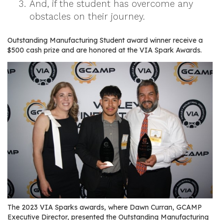
And, if the student has overcome any
r
obstacles on their journey.
s
T
Outstanding Manufacturing Student award winner receive a
$500 cash prize and are honored at the VIA Spark Awards.
o
u
r
s
M
a
n
u
f
a
c
t
u
The 2023 VIA Sparks awards, where Dawn Curran, GCAMP
r
Executive Director, presented the Outstanding Manufacturing