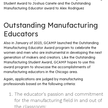
e
Student Award to Joshua Canete and the Outstanding
r
Manufacturing Educator award to Alex Rodriguez
s
Outstanding Manufacturing
W
h
Educators
o
I
Also in January of 2023, GCAMP launched the Outstanding
s
Manufacturing Educator Award program to celebrate the
G
women and men who are instrumental in developing the next
generation of makers and creators. Like the Outstanding
C
Manufacturing Student Award, GCAMP hopes to use this
A
award program to showcase the accomplishments of
M
manufacturing educators in the Chicago area.
P
Again, applications are judged by manufacturing
?
professionals based on the following criteria:
The educator's passion and commitment
for the manufacturing field in and out of
the classroom;