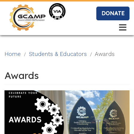
Skip
to
DONATE
main
content
Search
Search
Blo
Home
Students & Educators
Awards
g
Awards
Event
s
Vide