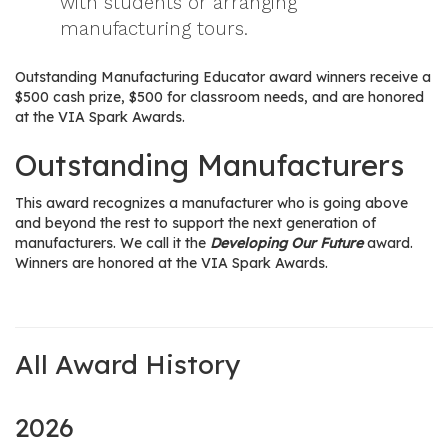
with students or arranging
manufacturing tours.
Outstanding Manufacturing Educator award winners receive a
$500 cash prize, $500 for classroom needs, and are honored
at the VIA Spark Awards.
Outstanding Manufacturers
This award recognizes a manufacturer who is going above
and beyond the rest to support the next generation of
manufacturers. We call it the
Developing Our Future
award.
Winners are honored at the VIA Spark Awards.
All Award History
2026