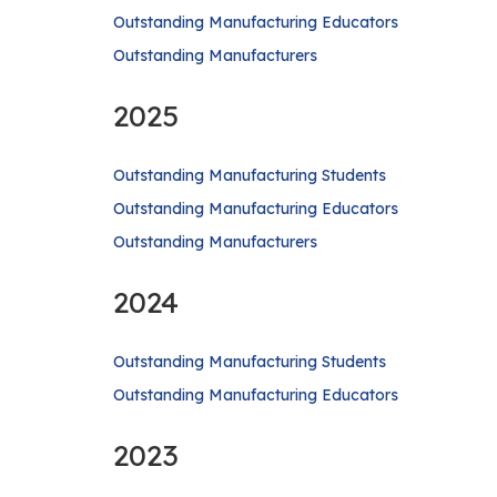
Outstanding Manufacturing Educators
Outstanding Manufacturers
2025
Outstanding Manufacturing Students
Outstanding Manufacturing Educators
Outstanding Manufacturers
2024
Outstanding Manufacturing Students
Outstanding Manufacturing Educators
2023