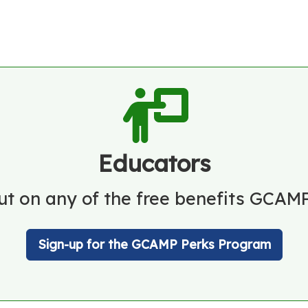
Educators
ut on any of the free benefits GCAMP
Sign-up for the GCAMP Perks Program