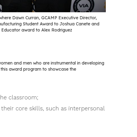
where Dawn Curran, GCAMP Executive Director,
nufacturing Student Award to Joshua Canete and
 Educator award to Alex Rodriguez
women and men who are instrumental in developing
e this award program to showcase the
the classroom;
their core skills, such as interpersonal