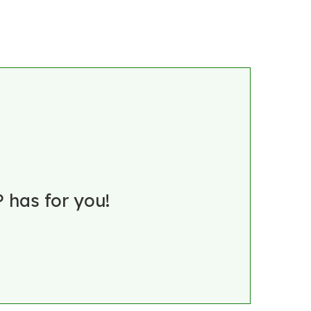
 has for you!