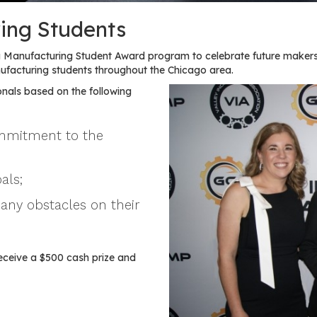
ing Students
Manufacturing Student Award program to celebrate future makers
acturing students throughout the Chicago area.
nals based on the following
ommitment to the
als;
any obstacles on their
eceive a $500 cash prize and