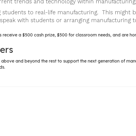
urrent trends and technology within manufacturing
 students to real-life manufacturing. This might 
 speak with students or arranging manufacturing t
 receive a $500 cash prize, $500 for classroom needs, and are ho
ers
above and beyond the rest to support the next generation of manuf
ds.