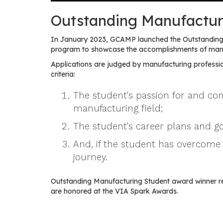
Outstanding Manufactur
In January 2023, GCAMP launched the Outstanding 
program to showcase the accomplishments of manuf
Applications are judged by manufacturing professio
criteria:
The student's passion for and c
manufacturing field;
The student's career plans and go
And, if the student has overcome 
journey.
Outstanding Manufacturing Student award winner r
are honored at the VIA Spark Awards.