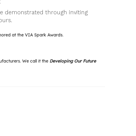
;
be demonstrated through inviting
ours.
nored at the VIA Spark Awards.
acturers. We call it the
Developing Our Future