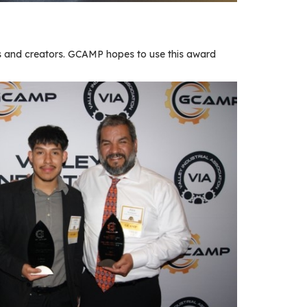
 and creators. GCAMP hopes to use this award