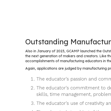
Outstanding Manufactur
Also in January of 2023, GCAMP launched the Outs
the next generation of makers and creators. Like
accomplishments of manufacturing educators in th
Again, applications are judged by manufacturing pro
The educator's passion and commi
The educator's commitment to devel
skills, time management, problem
The educator's use of creativity a