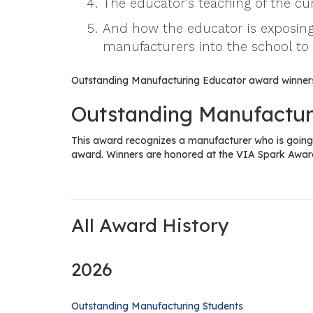
The educator's teaching of the c
And how the educator is exposing
manufacturers into the school to
Outstanding Manufacturing Educator award winners
Outstanding Manufactur
This award recognizes a manufacturer who is going 
award. Winners are honored at the VIA Spark Awar
All Award History
2026
Outstanding Manufacturing Students