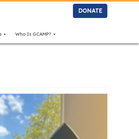
DONATE
rs
Who Is GCAMP?