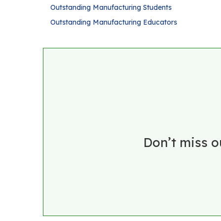
Outstanding Manufacturing Students
Outstanding Manufacturing Educators
Don’t miss o