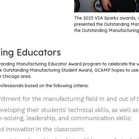
The 2023 VIA Sparks awards, 
presented the Outstanding Ma
the Outstanding Manufacturing
ing Educators
tanding Manufacturing Educator Award program to celebrate the 
 the Outstanding Manufacturing Student Award, GCAMP hopes to us
e Chicago area.
fessionals based on the following criteria:
tment for the manufacturing field in and out of 
oping their students’ technical skills, as well as 
-solving, leadership, and communication skills;
nd innovation in the classroom;