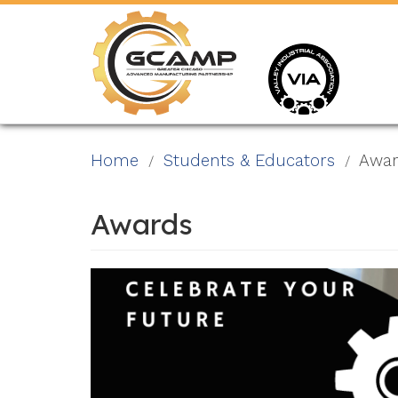
Skip
to
main
content
Home
Students & Educators
Awar
Awards