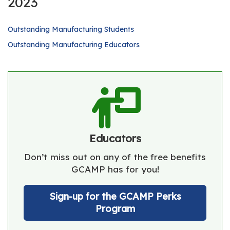
2023
Outstanding Manufacturing Students
Outstanding Manufacturing Educators
Educators
Don’t miss out on any of the free benefits
GCAMP has for you!
Sign-up for the GCAMP Perks
Program