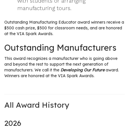
with students or arranging
manufacturing tours.
Outstanding Manufacturing Educator award winners receive a
$500 cash prize, $500 for classroom needs, and are honored
at the VIA Spark Awards.
Outstanding Manufacturers
This award recognizes a manufacturer who is going above
and beyond the rest to support the next generation of
manufacturers. We call it the
Developing Our Future
award.
Winners are honored at the VIA Spark Awards.
All Award History
2026