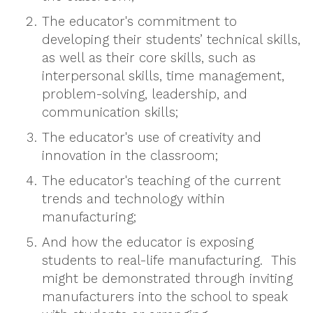
The educator's commitment to
developing their students’ technical skills,
as well as their core skills, such as
interpersonal skills, time management,
problem-solving, leadership, and
communication skills;
The educator's use of creativity and
innovation in the classroom;
The educator's teaching of the current
trends and technology within
manufacturing;
And how the educator is exposing
students to real-life manufacturing. This
might be demonstrated through inviting
manufacturers into the school to speak