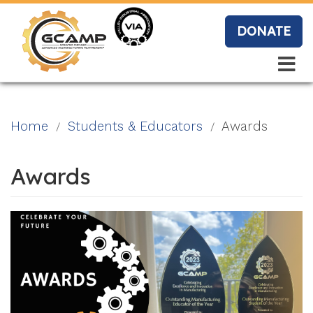
Skip
to
DONATE
main
content
Search
Search
Blo
Home
Students & Educators
Awards
g
Awards
Event
s
Vide