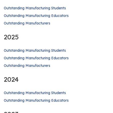
Outstanding Manufacturing Students
Outstanding Manufacturing Educators
Outstanding Manufacturers
2025
Outstanding Manufacturing Students
Outstanding Manufacturing Educators
Outstanding Manufacturers
2024
Outstanding Manufacturing Students
Outstanding Manufacturing Educators