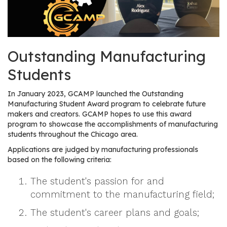
os
S
Main
Outstanding Manufacturing
t
navigation
u
Students
d
e
In January 2023, GCAMP launched the Outstanding
n
Manufacturing Student Award program to celebrate future
t
makers and creators. GCAMP hopes to use this award
program to showcase the accomplishments of manufacturing
s
students throughout the Chicago area.
&
E
Applications are judged by manufacturing professionals
based on the following criteria:
d
u
The student's passion for and
c
commitment to the manufacturing field;
a
t
The student's career plans and goals;
o