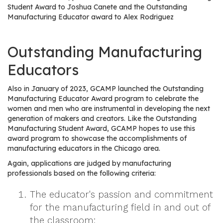
e
Student Award to Joshua Canete and the Outstanding
r
Manufacturing Educator award to Alex Rodriguez
s
Outstanding Manufacturing
W
h
Educators
o
I
Also in January of 2023, GCAMP launched the Outstanding
s
Manufacturing Educator Award program to celebrate the
G
women and men who are instrumental in developing the next
generation of makers and creators. Like the Outstanding
C
Manufacturing Student Award, GCAMP hopes to use this
A
award program to showcase the accomplishments of
M
manufacturing educators in the Chicago area.
P
Again, applications are judged by manufacturing
?
professionals based on the following criteria:
The educator's passion and commitment
for the manufacturing field in and out of
the classroom;