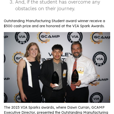
And, if the student has overcome any
r
obstacles on their journey.
s
T
Outstanding Manufacturing Student award winner receive a
$500 cash prize and are honored at the VIA Spark Awards.
o
u
r
s
M
a
n
u
f
a
c
t
u
The 2023 VIA Sparks awards, where Dawn Curran, GCAMP
r
Executive Director, presented the Outstanding Manufacturing